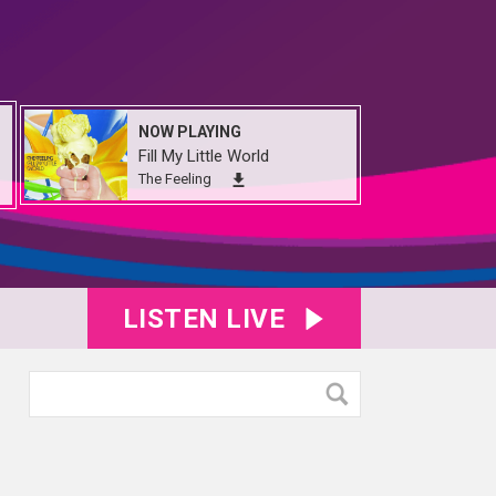
NOW PLAYING
Fill My Little World
The Feeling
LISTEN LIVE