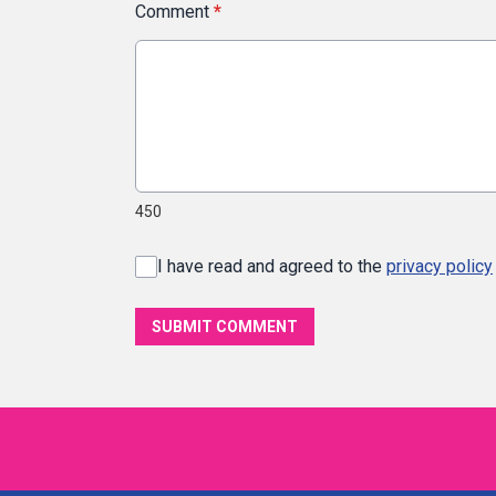
Comment
*
450
I have read and agreed to the
privacy policy
SUBMIT COMMENT