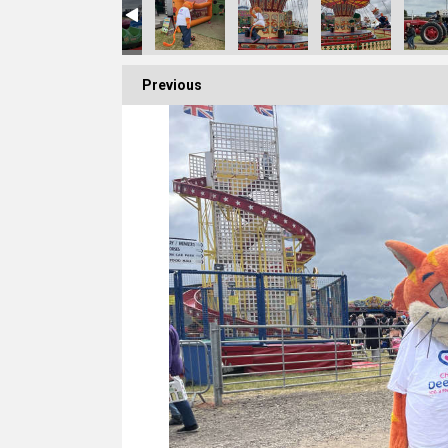
Previous