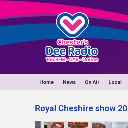
Home
News
On Air
Local
Royal Cheshire show 2