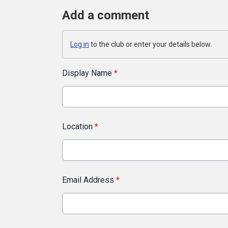
Add a comment
Log in
to the club or enter your details below.
Display Name
*
Location
*
Email Address
*