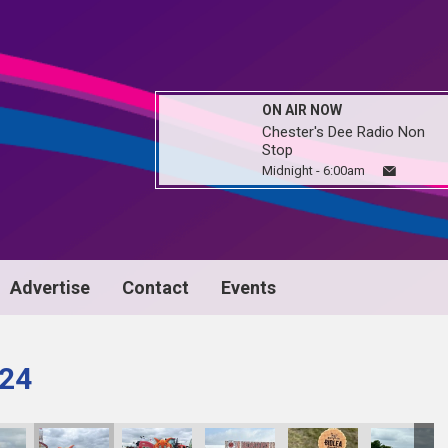
ON AIR NOW
Chester's Dee Radio Non
Stop
Midnight - 6:00am
Advertise
Contact
Events
024