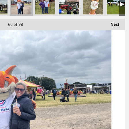
60
of 98
Next