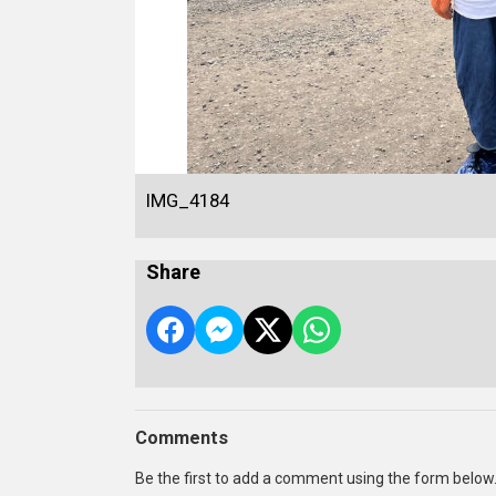
IMG_4184
Share
Comments
Be the first to add a comment using the form below