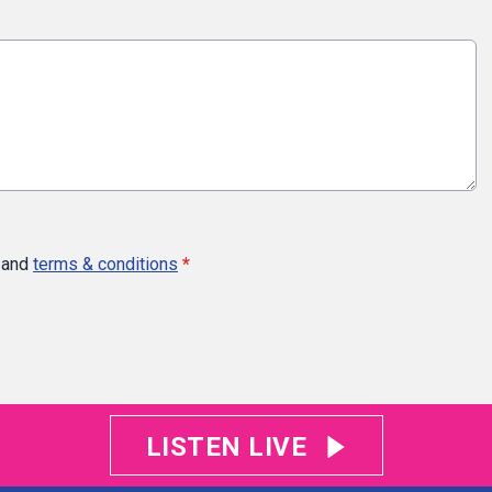
and
terms & conditions
*
LISTEN LIVE