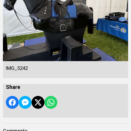
IMG_5242
Share
Comments