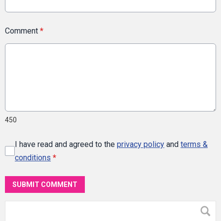
Comment
*
450
I have read and agreed to the
privacy policy
and
terms &
conditions
*
SUBMIT COMMENT