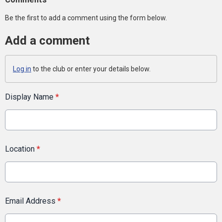
Be the first to add a comment using the form below.
Add a comment
Log in
to the club or enter your details below.
Display Name
*
Location
*
Email Address
*