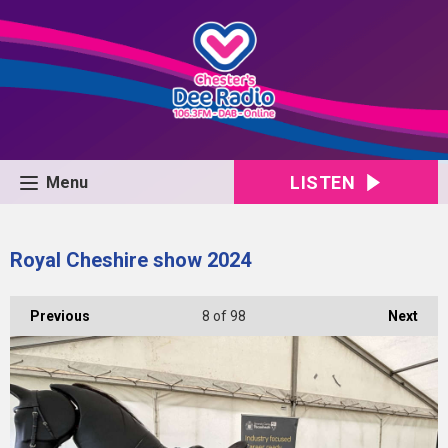
LISTEN
Menu
Royal Cheshire show 2024
Previous
8
of 98
Next