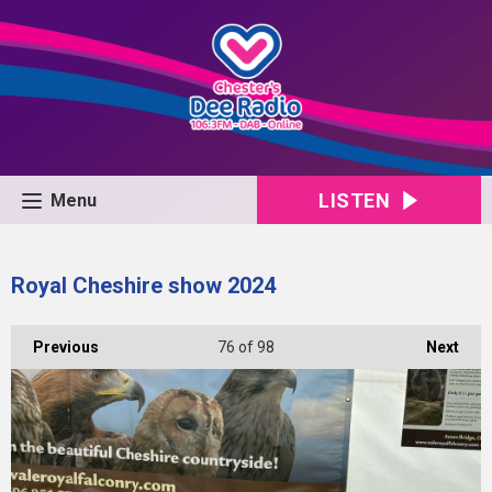
LISTEN
Menu
Royal Cheshire show 2024
Previous
76
of 98
Next