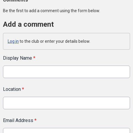
Be the first to add a comment using the form below.
Add a comment
Log in
to the club or enter your details below.
Display Name
*
Location
*
Email Address
*