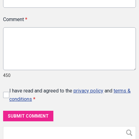
Comment
*
450
I have read and agreed to the
privacy policy
and
terms &
conditions
*
SUBMIT COMMENT