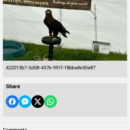
422013b7-5d08-437b-991f-f8bba8e90e87
Share
Comments