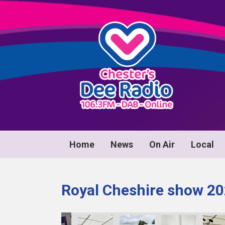
Home
News
On Air
Local
Royal Cheshire show 2