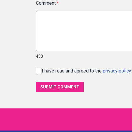
Comment
*
450
I have read and agreed to the
privacy policy
SUBMIT COMMENT