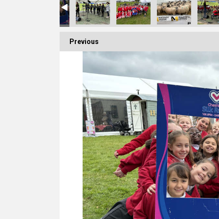
Previous