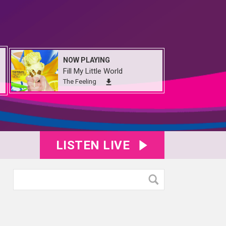
NOW PLAYING
Fill My Little World
The Feeling
LISTEN LIVE