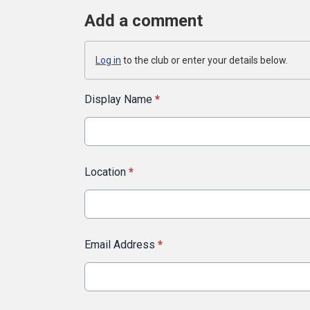
Add a comment
Log in
to the club or enter your details below.
Display Name
*
Location
*
Email Address
*