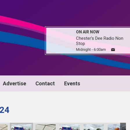
ON AIR NOW
Chester's Dee Radio Non
Stop
Midnight - 6:00am
Advertise
Contact
Events
024