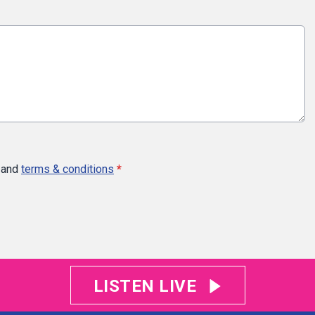
and
terms & conditions
*
LISTEN LIVE