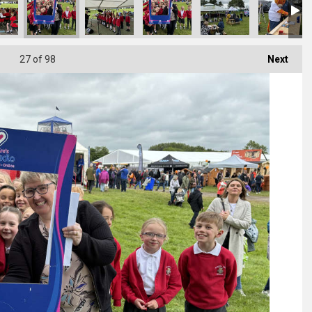
27
of 98
Next