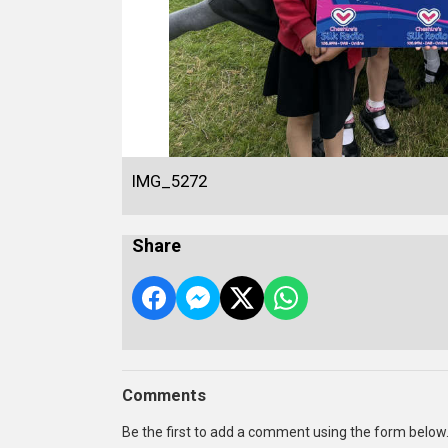
IMG_5272
Share
Comments
Be the first to add a comment using the form below