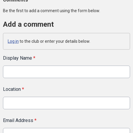
Be the first to add a comment using the form below.
Add a comment
Log in
to the club or enter your details below.
Display Name
*
Location
*
Email Address
*