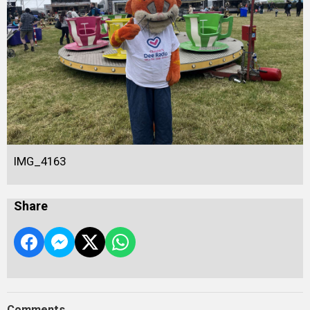
IMG_4163
Share
Comments