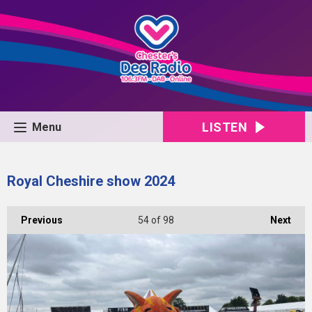
LISTEN
Menu
Royal Cheshire show 2024
Previous
54
of 98
Next