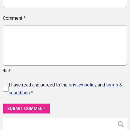
Comment
*
450
I have read and agreed to the
privacy policy
and
terms &
conditions
*
SUBMIT COMMENT