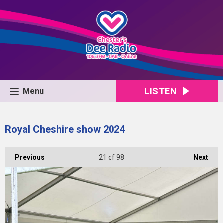
LISTEN
Menu
Royal Cheshire show 2024
Previous
21
of 98
Next