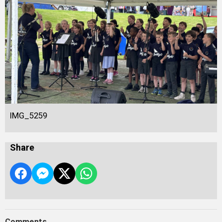
IMG_5259
Share
Comments