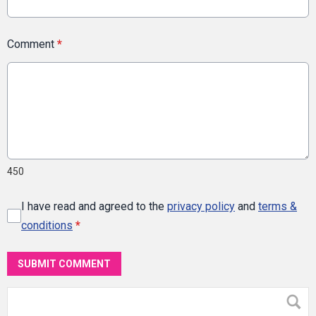
Comment
*
450
I have read and agreed to the
privacy policy
and
terms &
conditions
*
SUBMIT COMMENT