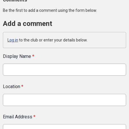
Be the first to add a comment using the form below.
Add a comment
Log in
to the club or enter your details below.
Display Name
*
Location
*
Email Address
*