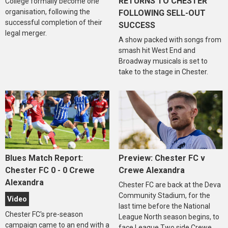
RETURNS TO CHESTER
College formally become one
organisation, following the
FOLLOWING SELL-OUT
successful completion of their
SUCCESS
legal merger.
A show packed with songs from
smash hit West End and
Broadway musicals is set to
take to the stage in Chester.
Blues Match Report:
Preview: Chester FC v
Chester FC 0 - 0 Crewe
Crewe Alexandra
Alexandra
Chester FC are back at the Deva
Community Stadium, for the
Video
last time before the National
Chester FC's pre-season
League North season begins, to
campaign came to an end with a
face League Two side Crewe