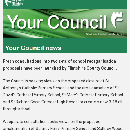
Fresh consultations into two sets of school reorganisation
proposals have been launched by Flintshire County Council.
The Council is seeking views on the proposed closure of St
Anthony’s Catholic Primary School, and the amalgamation of St
David’s Catholic Primary School, St Mary's Catholic Primary School
and St Richard Gwyn Catholic High School to create a new 3-18 all-
through school.
A separate consultation seeks views on the proposed
amalgamation of Saltney Ferry Primary School and Saltney Wood