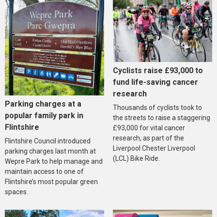
Cyclists raise £93,000 to
fund life-saving cancer
research
Parking charges at a
Thousands of cyclists took to
popular family park in
the streets to raise a staggering
Flintshire
£93,000 for vital cancer
research, as part of the
Flintshire Council introduced
Liverpool Chester Liverpool
parking charges last month at
(LCL) Bike Ride.
Wepre Park to help manage and
maintain access to one of
Flintshire’s most popular green
spaces.