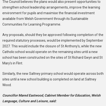
The Council believes the plans would also present opportunities to
strengthen school leadership arrangements, improve the learning
environment for pupils and maximise the financial investment
available from Welsh Government through its Sustainable
Communities for Learning Programme.
Any proposals, should they be approved following completion of the
required statutory processes, would be implemented by September
2027. This would include the closure of St Anthony’s, while the new
Catholic school would operate on the remaining sites until a new
school has been constructed on the sites of St Richard Gwyn and St
Mary’s in Flint.
Similarly, the new Saltney primary school would operate across both
sites until a new school building is completed on land at Saltney
Wood.
Councillor Mared Eastwood, Cabinet Member for Education, Welsh
Language, Culture and Leisure, said: