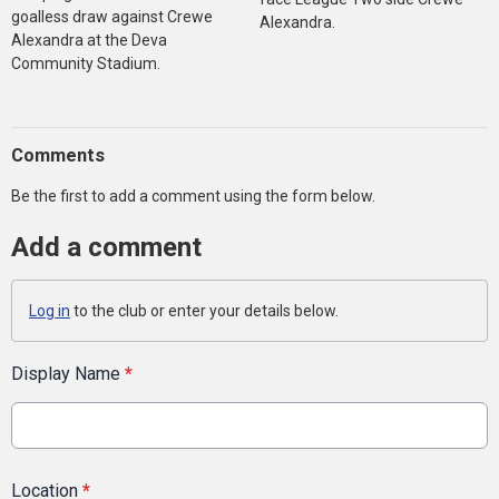
goalless draw against Crewe
Alexandra.
Alexandra at the Deva
Community Stadium.
Comments
Be the first to add a comment using the form below.
Add a comment
Log in
to the club or enter your details below.
Display Name
*
Location
*