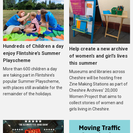
Hundreds of Children a day
Help create a new archive
enjoy Flintshire’s Summer
of women’s and girl’s lives
Playscheme
this summer
More than 600 children a day
Museums and libraries across
are taking part in Flintshire’s
Cheshire will be hosting free
popular Summer Playscheme,
Zine Making Stations as part of
with places still available for the
Cheshire Archives’ 20,000
remainder of the holidays.
Women Project that aims to
collect stories of women and
girls living in Cheshire.