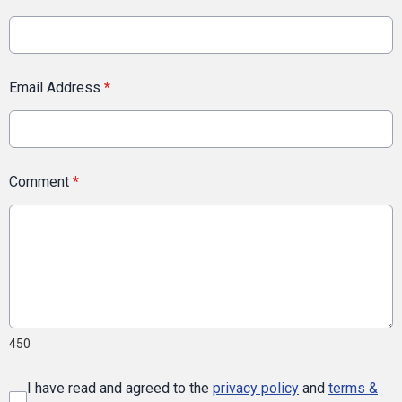
Email Address
*
Comment
*
450
I have read and agreed to the
privacy policy
and
terms &