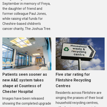
September in memory of Freya,
the daughter of friend and
former colleague Paul Jones,
while raising vital funds for
Cheshire-based children’s
cancer charity, The Joshua Tree.
Five star rating for
Patients seen sooner as
Flintshire Recycling
new A&E system takes
Centres
shape at Countess of
Chester Hospital
Residents across Flintshire are
singing the praises of their local
Images have been released
household recycling centres,
showing the completed upgrade