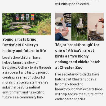
will initially be selected.
Young artists bring
‘Major breakthrough’ for
Bettisfield Colliery’s
one of Africa’s rarest
history and future to life
birds as five highly
Local schoolchildren have
endangered chicks hatch
helped bring the story of
at Chester Zoo
Bettisfield Colliery to life through
a unique art and history project,
Five secretarybird chicks have
creating a series of colourful
hatched at Chester Zoo in a
murals that celebrate the site's
landmark breeding
industrial past, its natural
breakthrough that experts hope
environment and its exciting
will help secure the future of the
future as a community hub.
endangered species.