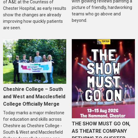
with glowing reviews painting a
of A&E at the Countess of
picture of friendly, hardworking
Chester Hospital, as early results
teams who go above and
show the changes are already
beyond.
improving how quickly patients
are seen.
Cheshire College – South
and West and Macclesfield
College Officially Merge
Today marks a major milestone
for education and skills across
THE SHOW MUST GO ON,
Cheshire as Cheshire College -
AS THEATRE COMPANY
South & West and Macclesfield