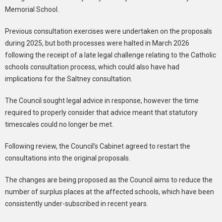
Memorial School.
Previous consultation exercises were undertaken on the proposals
during 2025, but both processes were halted in March 2026
following the receipt of a late legal challenge relating to the Catholic
schools consultation process, which could also have had
implications for the Saltney consultation.
The Council sought legal advice in response, however the time
required to properly consider that advice meant that statutory
timescales could no longer be met.
Following review, the Council’s Cabinet agreed to restart the
consultations into the original proposals.
The changes are being proposed as the Council aims to reduce the
number of surplus places at the affected schools, which have been
consistently under-subscribed in recent years.