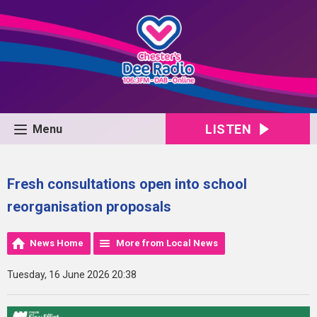
LISTEN
Menu
Fresh consultations open into school
reorganisation proposals
News Home
More from Local News
Tuesday, 16 June 2026 20:38