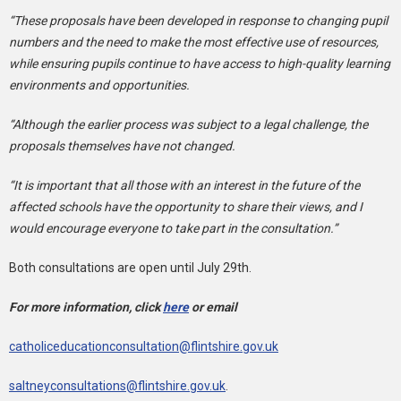
“These proposals have been developed in response to changing pupil
numbers and the need to make the most effective use of resources,
while ensuring pupils continue to have access to high-quality learning
environments and opportunities.
“Although the earlier process was subject to a legal challenge, the
proposals themselves have not changed.
“It is important that all those with an interest in the future of the
affected schools have the opportunity to share their views, and I
would encourage everyone to take part in the consultation.”
Both consultations are open until July 29th.
For more information, click
here
or email
catholiceducationconsultation@flintshire.gov.uk
saltneyconsultations@flintshire.gov.uk
.