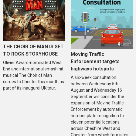
THE CHOIR OF MAN IS SET
TO ROCK STORYHOUSE
Moving Traffic
Enforcement targets
Olivier Award-nominated West
highways hotspots
End and international smash hit
musical The Choir of Man
A six-week consultation
comes to Chester this month as
between Wednesday 5th
part of its inaugural UK tour.
August and Wednesday 16
September will consider the
expansion of Moving Traffic
Enforcement by automatic
number plate recognition to
eleven potential locations
across Cheshire West and
Chester, from which four sites