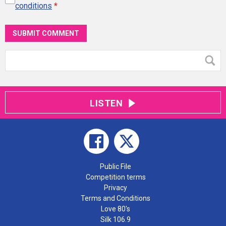
conditions
*
SUBMIT COMMENT
LISTEN
Public File
Competition terms
Privacy
Terms and Conditions
Love 80's
Silk 106.9