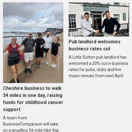
Pub landlord welcomes
business rates cut
A Little Sutton pub landlord has
welcomed a 20% cut in business
rates for pubs, clubs and live
music venues from next April.
Cheshire business to walk
34 miles in one day, raising
funds for childhood cancer
support
A team from
BusinessComparison will take
on a gruelling 34-mile hike this