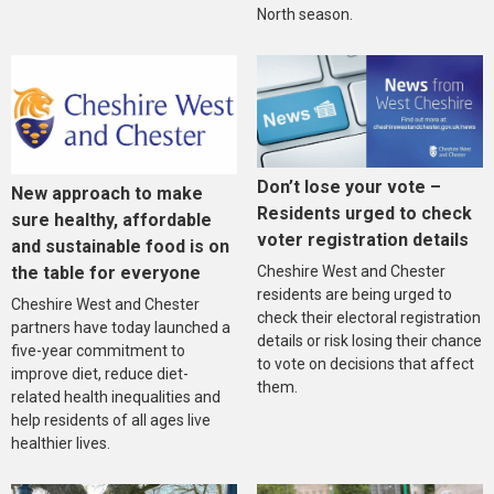
North season.
Don’t lose your vote –
New approach to make
Residents urged to check
sure healthy, affordable
voter registration details
and sustainable food is on
the table for everyone
Cheshire West and Chester
residents are being urged to
Cheshire West and Chester
check their electoral registration
partners have today launched a
details or risk losing their chance
five-year commitment to
to vote on decisions that affect
improve diet, reduce diet-
them.
related health inequalities and
help residents of all ages live
healthier lives.