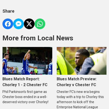
Share
More from Local News
Blues Match Report:
Blues Match Preview:
Chorley 1 - 2 Chester FC
Chorley v Chester FC
Phil Parkinson’s first game as
Chester FC's new era begins
Chester boss ended in a well-
today with a trip to Chorley this
deserved victory over Chorley!
afternoon to kick off the
Enterprise National League