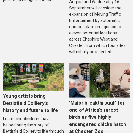
August and Wednesday 16
September will consider the
expansion of Moving Traffic
Enforcement by automatic
number plate recognition to
eleven potential locations
across Cheshire West and
Chester, from which four sites
will initially be selected.
Young artists bring
‘Major breakthrough’ for
Bettisfield Colliery’s
one of Africa’s rarest
history and future to life
birds as five highly
Local schoolchildren have
endangered chicks hatch
helped bring the story of
at Chester Zoo
Bettisfield Colliery to life through