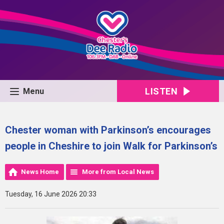
LISTEN
Menu
Chester woman with Parkinson’s encourages
people in Cheshire to join Walk for Parkinson’s
News Home
More from Local News
Tuesday, 16 June 2026 20:33