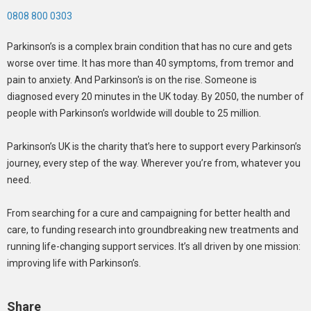
0808 800 0303
Parkinson’s is a complex brain condition that has no cure and gets
worse over time. It has more than 40 symptoms, from tremor and
pain to anxiety. And Parkinson's is on the rise. Someone is
diagnosed every 20 minutes in the UK today. By 2050, the number of
people with Parkinson’s worldwide will double to 25 million.
Parkinson’s UK is the charity that’s here to support every Parkinson’s
journey, every step of the way. Wherever you’re from, whatever you
need.
From searching for a cure and campaigning for better health and
care, to funding research into groundbreaking new treatments and
running life-changing support services. It’s all driven by one mission:
improving life with Parkinson’s.
Share