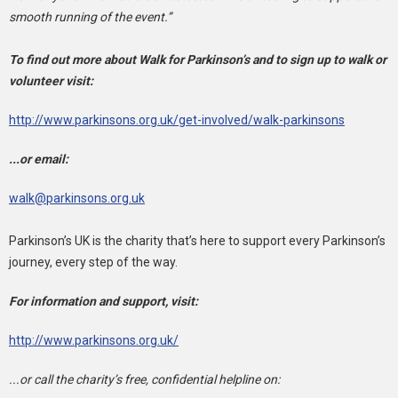
smooth running of the event.”
To find out more about Walk for Parkinson’s and to sign up to walk or
volunteer visit:
http://www.parkinsons.org.uk/get-involved/walk-parkinsons
...or email:
walk@parkinsons.org.uk
Parkinson’s UK is the charity that’s here to support every Parkinson’s
journey, every step of the way.
For information and support, visit:
http://www.parkinsons.org.uk/
...or call the charity’s free, confidential helpline on: