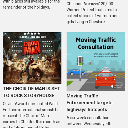
with places still available for the
Cheshire Archives’ 20,000
remainder of the holidays.
Women Project that aims to
collect stories of women and
girls living in Cheshire.
THE CHOIR OF MAN IS SET
TO ROCK STORYHOUSE
Moving Traffic
Enforcement targets
Olivier Award-nominated West
highways hotspots
End and international smash hit
musical The Choir of Man
A six-week consultation
comes to Chester this month as
between Wednesday 5th
part of its inaugural UK tour.