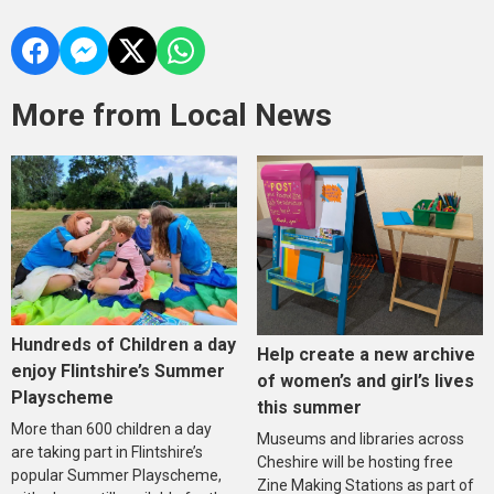
More from Local News
Hundreds of Children a day
Help create a new archive
enjoy Flintshire’s Summer
of women’s and girl’s lives
Playscheme
this summer
More than 600 children a day
Museums and libraries across
are taking part in Flintshire’s
Cheshire will be hosting free
popular Summer Playscheme,
Zine Making Stations as part of