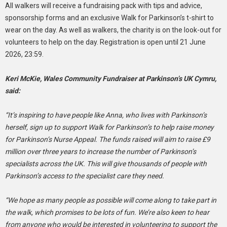
All walkers will receive a fundraising pack with tips and advice,
sponsorship forms and an exclusive Walk for Parkinson’s t-shirt to
wear on the day. As well as walkers, the charity is on the look-out for
volunteers to help on the day. Registration is open until 21 June
2026, 23:59.
Keri McKie, Wales Community Fundraiser at Parkinson’s UK Cymru,
said:
“It’s inspiring to have people like Anna, who lives with Parkinson’s
herself, sign up to support Walk for Parkinson’s to help raise money
for Parkinson’s Nurse Appeal. The funds raised will aim to raise £9
million over three years to increase the number of Parkinson’s
specialists across the UK. This will give thousands of people with
Parkinson’s access to the specialist care they need.
“We hope as many people as possible will come along to take part in
the walk, which promises to be lots of fun. We’re also keen to hear
from anyone who would be interested in volunteering to support the