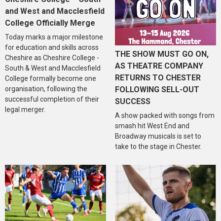
and West and Macclesfield
College Officially Merge
Today marks a major milestone
for education and skills across
THE SHOW MUST GO ON,
Cheshire as Cheshire College -
AS THEATRE COMPANY
South & West and Macclesfield
RETURNS TO CHESTER
College formally become one
organisation, following the
FOLLOWING SELL-OUT
successful completion of their
SUCCESS
legal merger.
A show packed with songs from
smash hit West End and
Broadway musicals is set to
take to the stage in Chester.