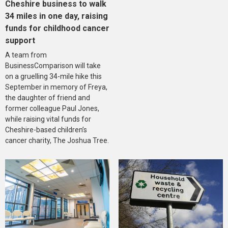
Cheshire business to walk
34 miles in one day, raising
funds for childhood cancer
support
A team from
BusinessComparison will take
on a gruelling 34-mile hike this
September in memory of Freya,
the daughter of friend and
former colleague Paul Jones,
while raising vital funds for
Cheshire-based children’s
cancer charity, The Joshua Tree.