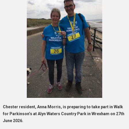
Chester resident, Anna Morris, is preparing to take part in Walk
for Parkinson’s at Alyn Waters Country Park in Wrexham on 27th
June 2026.