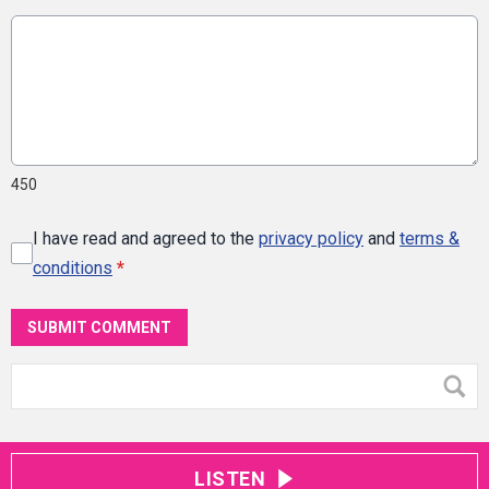
450
I have read and agreed to the
privacy policy
and
terms &
conditions
*
SUBMIT COMMENT
LISTEN