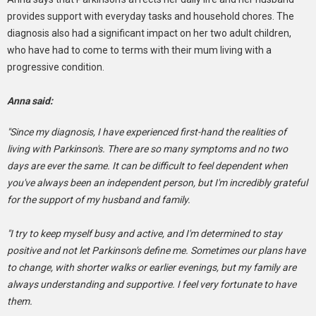
provides support with everyday tasks and household chores. The
diagnosis also had a significant impact on her two adult children,
who have had to come to terms with their mum living with a
progressive condition.
Anna said:
"Since my diagnosis, I have experienced first-hand the realities of
living with Parkinson's. There are so many symptoms and no two
days are ever the same. It can be difficult to feel dependent when
you've always been an independent person, but I'm incredibly grateful
for the support of my husband and family.
"I try to keep myself busy and active, and I'm determined to stay
positive and not let Parkinson's define me. Sometimes our plans have
to change, with shorter walks or earlier evenings, but my family are
always understanding and supportive. I feel very fortunate to have
them.