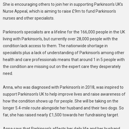
She is encouraging others to join her in supporting Parkinson’s UK’s
Nurse Appeal, which is aiming to raise £9m to fund Parkinson's
nurses and other specialists.
Parkinson’s specialists are a lifeline for the 166,000 people in the UK
living with Parkinson’s, but currently over 28,000 people with the
condition lack access to them. The nationwide shortage in
specialists plus a lack of understanding of Parkinson’s among other
health and care professionals means that around 1 in 5 people with
the condition are missing out on the expert care they desperately
need.
Anna, who was diagnosed with Parkinson’s in 2018, was inspired to
support Parkinson’s UK to help improve lives and raise awareness of
how the condition shows up for people. She will be taking on the
longer 5.4-mile route alongside her husband and their two dogs. So
far, she has raised nearly £1,500 towards her fundraising target.
Anna says that Parkinson's affects her daily life and her husband