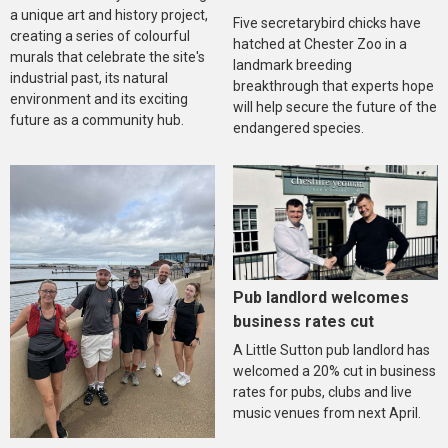
a unique art and history project,
Five secretarybird chicks have
creating a series of colourful
hatched at Chester Zoo in a
murals that celebrate the site's
landmark breeding
industrial past, its natural
breakthrough that experts hope
environment and its exciting
will help secure the future of the
future as a community hub.
endangered species.
Pub landlord welcomes
business rates cut
A Little Sutton pub landlord has
welcomed a 20% cut in business
rates for pubs, clubs and live
music venues from next April.