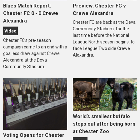
Blues Match Report:
Preview: Chester FC v
Chester FC 0 - 0 Crewe
Crewe Alexandra
Alexandra
Chester FC are back at the Deva
Community Stadium, for the
Video
last time before the National
Chester FC's pre-season
League North season begins, to
campaign came to an end with a
face League Two side Crewe
goalless draw against Crewe
Alexandra.
Alexandra at the Deva
Community Stadium.
World’s smallest buffalo
steps out after being born
at Chester Zoo
Voting Opens for Chester