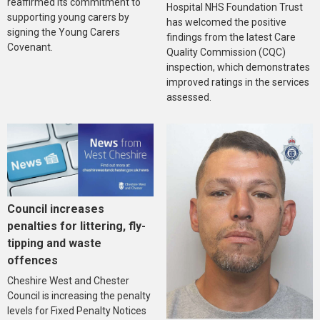
reaffirmed its commitment to
Hospital NHS Foundation Trust
supporting young carers by
has welcomed the positive
signing the Young Carers
findings from the latest Care
Covenant.
Quality Commission (CQC)
inspection, which demonstrates
improved ratings in the services
assessed.
Council increases
penalties for littering, fly-
tipping and waste
offences
Cheshire West and Chester
Council is increasing the penalty
levels for Fixed Penalty Notices