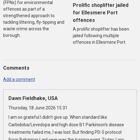
(FPNs) for environmental
Prolific shoplifter jailed
offences as part of a
for Ellesmere Port
strengthened approach to
offences
tackling littering, fly-tipping and
waste crime across the
A prolific shoplifter has been
borough.
jailed following multiple
offences in Ellesmere Port.
Comments
Add a comment
Dawn Fieldhake, USA
Thursday, 18 June 2026 15:31
I am so grateful I didn't give up. When standard like
Carbidoba/Levedopa and high dose B1 Parkinson's disease
treatments failed me, I was lost. But finding PD-5 protocol
from Bahamas Last year was the turning point. Today, I am