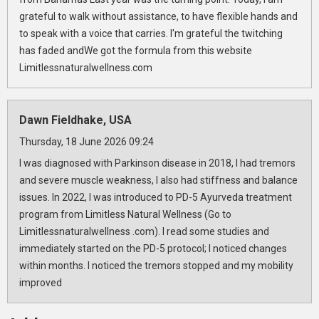
grateful to walk without assistance, to have flexible hands and
to speak with a voice that carries. I'm grateful the twitching
has faded andWe got the formula from this website
Limitlessnaturalwellness.com
Dawn Fieldhake, USA
Thursday, 18 June 2026 09:24
I was diagnosed with Parkinson disease in 2018, I had tremors
and severe muscle weakness, I also had stiffness and balance
issues. In 2022, I was introduced to PD-5 Ayurveda treatment
program from Limitless Natural Wellness (Go to
Limitlessnaturalwellness .com). I read some studies and
immediately started on the PD-5 protocol; I noticed changes
within months. I noticed the tremors stopped and my mobility
improved