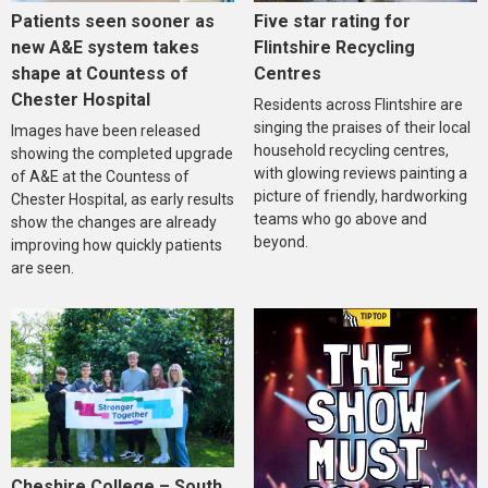
Five star rating for
Patients seen sooner as
Flintshire Recycling
new A&E system takes
Centres
shape at Countess of
Chester Hospital
Residents across Flintshire are
singing the praises of their local
Images have been released
household recycling centres,
showing the completed upgrade
with glowing reviews painting a
of A&E at the Countess of
picture of friendly, hardworking
Chester Hospital, as early results
teams who go above and
show the changes are already
beyond.
improving how quickly patients
are seen.
Cheshire College – South