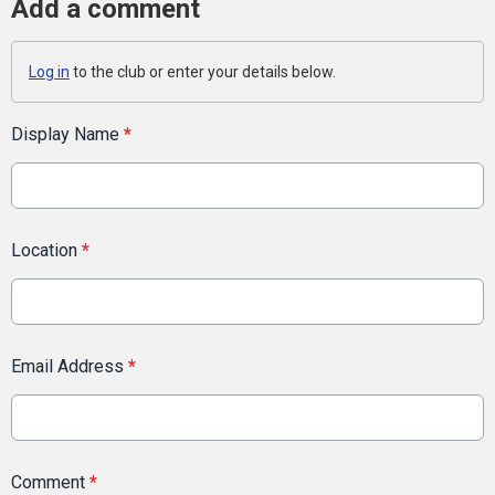
Add a comment
Log in
to the club or enter your details below.
Display Name
*
Location
*
Email Address
*
Comment
*