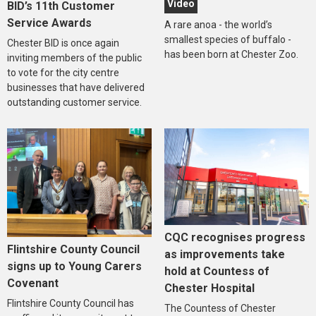
Video
BID’s 11th Customer
Service Awards
A rare anoa - the world’s
smallest species of buffalo -
Chester BID is once again
has been born at Chester Zoo.
inviting members of the public
to vote for the city centre
businesses that have delivered
outstanding customer service.
CQC recognises progress
Flintshire County Council
as improvements take
signs up to Young Carers
hold at Countess of
Covenant
Chester Hospital
Flintshire County Council has
The Countess of Chester