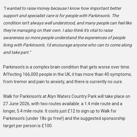
"I wanted to raise money because I know how important better
support and specialist care is for people with Parkinson's. The
condition isn't always well understood, and many people can feel like
they're managing on their own. I also think it's vital to raise
awareness so more people understand the experiences of people
living with Parkinson's. I'd encourage anyone who can to come along
and take part."
Parkinson's is a complex brain condition that gets worse over time.
Affecting 166,000 people in the UK, it has more than 40 symptoms,
from tremor and pain to anxiety, and there is currently no cure.
Walk for Parkinson’s at Alyn Waters Country Park will take place on
27 June 2026, with two routes available: a 1.4 mile route and a
longer, 5.4 mile route. It costs just £12 to sign up to Walk for
Parkinson’s (under 18s go free!) and the suggested sponsorship
target per person is £100.