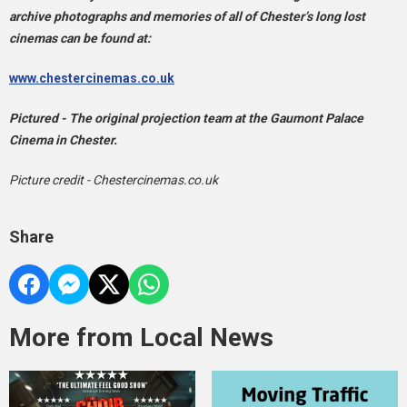
archive photographs and memories of all of Chester’s long lost
cinemas can be found at:
www.chestercinemas.co.uk
Pictured - The original projection team at the Gaumont Palace
Cinema in Chester.
Picture credit - Chestercinemas.co.uk
Share
More from Local News