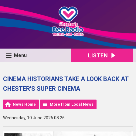
LISTEN
Menu
CINEMA HISTORIANS TAKE A LOOK BACK AT
CHESTER'S SUPER CINEMA
News Home
More from Local News
Wednesday, 10 June 2026 08:26