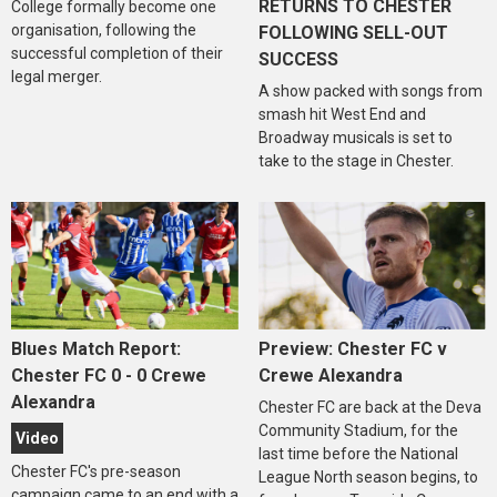
RETURNS TO CHESTER
College formally become one
organisation, following the
FOLLOWING SELL-OUT
successful completion of their
SUCCESS
legal merger.
A show packed with songs from
smash hit West End and
Broadway musicals is set to
take to the stage in Chester.
Blues Match Report:
Preview: Chester FC v
Chester FC 0 - 0 Crewe
Crewe Alexandra
Alexandra
Chester FC are back at the Deva
Community Stadium, for the
Video
last time before the National
Chester FC's pre-season
League North season begins, to
campaign came to an end with a