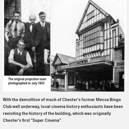
With the demolition of much of Chester’s former Mecca Bingo
Club well underway, local cinema history enthusiasts have been
revisiting the history of the building, which was originally
Chester’s first “Super Cinema”.