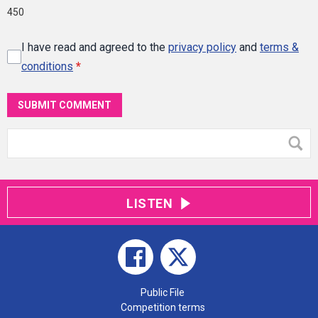
450
I have read and agreed to the
privacy policy
and
terms &
conditions
*
SUBMIT COMMENT
LISTEN
Public File
Competition terms