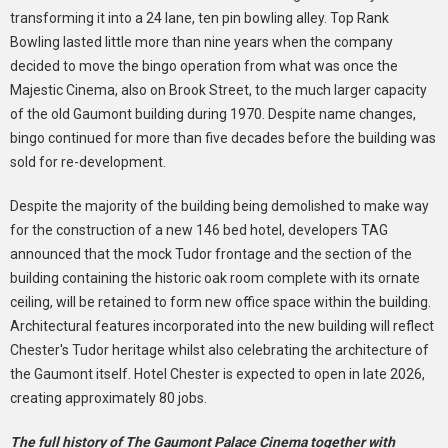
transforming it into a 24 lane, ten pin bowling alley. Top Rank
Bowling lasted little more than nine years when the company
decided to move the bingo operation from what was once the
Majestic Cinema, also on Brook Street, to the much larger capacity
of the old Gaumont building during 1970. Despite name changes,
bingo continued for more than five decades before the building was
sold for re-development.
Despite the majority of the building being demolished to make way
for the construction of a new 146 bed hotel, developers TAG
announced that the mock Tudor frontage and the section of the
building containing the historic oak room complete with its ornate
ceiling, will be retained to form new office space within the building.
Architectural features incorporated into the new building will reflect
Chester's Tudor heritage whilst also celebrating the architecture of
the Gaumont itself. Hotel Chester is expected to open in late 2026,
creating approximately 80 jobs.
The full history of The Gaumont Palace Cinema together with