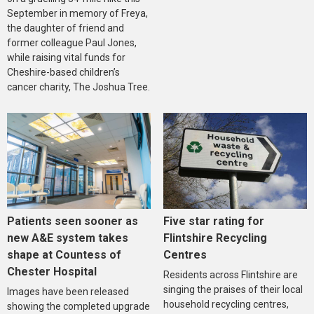
September in memory of Freya,
the daughter of friend and
former colleague Paul Jones,
while raising vital funds for
Cheshire-based children’s
cancer charity, The Joshua Tree.
Five star rating for
Patients seen sooner as
Flintshire Recycling
new A&E system takes
Centres
shape at Countess of
Chester Hospital
Residents across Flintshire are
singing the praises of their local
Images have been released
household recycling centres,
showing the completed upgrade