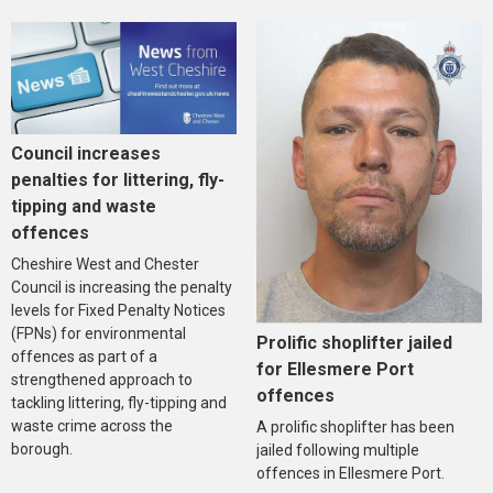
Council increases
penalties for littering, fly-
tipping and waste
offences
Cheshire West and Chester
Council is increasing the penalty
levels for Fixed Penalty Notices
(FPNs) for environmental
Prolific shoplifter jailed
offences as part of a
for Ellesmere Port
strengthened approach to
offences
tackling littering, fly-tipping and
waste crime across the
A prolific shoplifter has been
borough.
jailed following multiple
offences in Ellesmere Port.