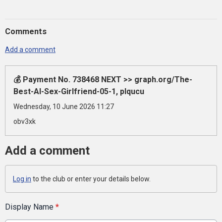
Comments
Add a comment
💰 Payment No. 738468 NEXT >> graph.org/The-
Best-AI-Sex-Girlfriend-05-1, plqucu
Wednesday, 10 June 2026 11:27
obv3xk
Add a comment
Log in
to the club or enter your details below.
Display Name
*