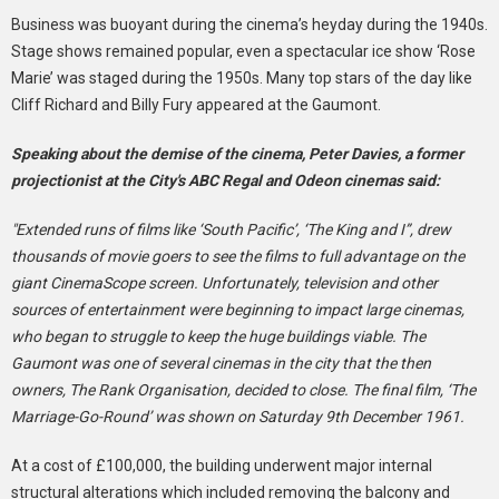
Business was buoyant during the cinema’s heyday during the 1940s.
Stage shows remained popular, even a spectacular ice show ‘Rose
Marie’ was staged during the 1950s. Many top stars of the day like
Cliff Richard and Billy Fury appeared at the Gaumont.
Speaking about the demise of the cinema, Peter Davies, a former
projectionist at the City's ABC Regal and Odeon cinemas said:
"Extended runs of films like ‘South Pacific’, ‘The King and I”, drew
thousands of movie goers to see the films to full advantage on the
giant CinemaScope screen. Unfortunately, television and other
sources of entertainment were beginning to impact large cinemas,
who began to struggle to keep the huge buildings viable. The
Gaumont was one of several cinemas in the city that the then
owners, The Rank Organisation, decided to close. The final film, ‘The
Marriage-Go-Round’ was shown on Saturday 9th December 1961.
At a cost of £100,000, the building underwent major internal
structural alterations which included removing the balcony and