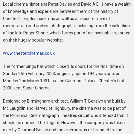
Local cinema historians Peter Davies and David A Ellis have a wealth
of knowledge and experience between them of the history of
Chester’s long-lost cinemas as well as a treasure trove of
memorabilia and archive photographs, including from the collection
of the late Roger Shone, which forms part of an invaluable resource
on their hugely popular website:
www.chestercinemas.co.uk
The former bingo hall which closed its doors for the final time on
Sunday 26th February 2023, originally opened 94 years ago, on
Monday 2nd March 1931, as The Gaumont Palace, Chester’s first
2000 seat Super Cinema.
Designed by Birmingham architect, William T. Benslyn and built by
Mc Laughlin and Harvey of Highbury, the cinema was to be part of
the Provincial Cinematograph Theatres circuit who intended that it
should be named, The Regent. However, the company was taken
over by Gaumont British and the cinema was re-branded to The