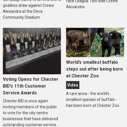
face League Two side Crewe
goalless draw against Crewe
Alexandra.
Alexandra at the Deva
Community Stadium.
World’s smallest buffalo
steps out after being born
at Chester Zoo
Voting Opens for Chester
Video
BID’s 11th Customer
Service Awards
A rare anoa - the world’s
smallest species of buffalo -
Chester BID is once again
has been born at Chester Zoo.
inviting members of the public
to vote for the city centre
businesses that have delivered
outstanding customer service.