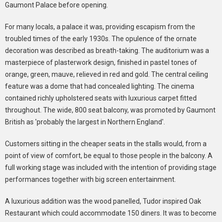
Gaumont Palace before opening.
For many locals, a palace it was, providing escapism from the
troubled times of the early 1930s. The opulence of the ornate
decoration was described as breath-taking. The auditorium was a
masterpiece of plasterwork design, finished in pastel tones of
orange, green, mauve, relieved in red and gold. The central ceiling
feature was a dome that had concealed lighting. The cinema
contained richly upholstered seats with luxurious carpet fitted
throughout. The wide, 800 seat balcony, was promoted by Gaumont
British as 'probably the largest in Northern England'.
Customers sitting in the cheaper seats in the stalls would, from a
point of view of comfort, be equal to those people in the balcony. A
full working stage was included with the intention of providing stage
performances together with big screen entertainment.
A luxurious addition was the wood panelled, Tudor inspired Oak
Restaurant which could accommodate 150 diners. It was to become