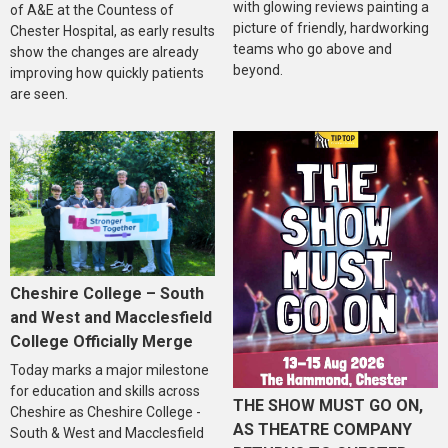
with glowing reviews painting a
of A&E at the Countess of
picture of friendly, hardworking
Chester Hospital, as early results
teams who go above and
show the changes are already
beyond.
improving how quickly patients
are seen.
Cheshire College – South
and West and Macclesfield
College Officially Merge
Today marks a major milestone
for education and skills across
THE SHOW MUST GO ON,
Cheshire as Cheshire College -
AS THEATRE COMPANY
South & West and Macclesfield