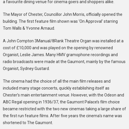
a favourite dining venue for cinema goers and shoppers alike.
The Mayor of Chester, Councillor John Morris, officially opened the
building. The first feature film shown was ‘On Approval’ starring
Tom Walls & Yvonne Arnaud.
A John Compton 3Manual/8Rank Theatre Organ was installed at a
cost of £10,000 and was played on the opening by renowned
Organist, Leslie James. Many HMV gramophone recordings and
radio broadcasts were made at the Gaumont, mainly by the famous
Organist, Sydney Gustard.
The cinema had the choice of all the main film releases and
included many stage concerts, quickly establishing itself as
Chester’s main entertainment venue. However, with the Odeon and
ABC Regal opening in 1936/37, the Gaumont Palace’s film choice
became restricted with the two new cinemas taking a large share of
the first run feature films. After five years the cinema’s name was
shortened to The Gaumont.