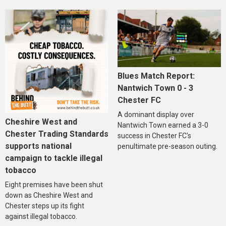
Blues Match Report:
Nantwich Town 0 - 3
Chester FC
A dominant display over
Cheshire West and
Nantwich Town earned a 3-0
Chester Trading Standards
success in Chester FC's
supports national
penultimate pre-season outing.
campaign to tackle illegal
tobacco
Eight premises have been shut
down as Cheshire West and
Chester steps up its fight
against illegal tobacco.