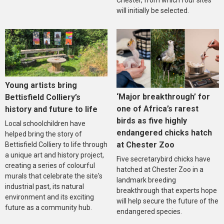
Chester, from which four sites
will initially be selected.
Young artists bring
‘Major breakthrough’ for
Bettisfield Colliery’s
one of Africa’s rarest
history and future to life
birds as five highly
Local schoolchildren have
endangered chicks hatch
helped bring the story of
at Chester Zoo
Bettisfield Colliery to life through
a unique art and history project,
Five secretarybird chicks have
creating a series of colourful
hatched at Chester Zoo in a
murals that celebrate the site's
landmark breeding
industrial past, its natural
breakthrough that experts hope
environment and its exciting
will help secure the future of the
future as a community hub.
endangered species.