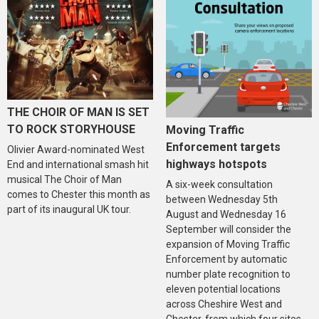
THE CHOIR OF MAN IS SET
TO ROCK STORYHOUSE
Moving Traffic
Enforcement targets
Olivier Award-nominated West
highways hotspots
End and international smash hit
musical The Choir of Man
A six-week consultation
comes to Chester this month as
between Wednesday 5th
part of its inaugural UK tour.
August and Wednesday 16
September will consider the
expansion of Moving Traffic
Enforcement by automatic
number plate recognition to
eleven potential locations
across Cheshire West and