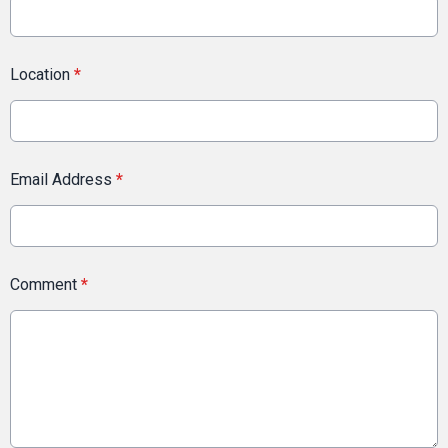
Location
*
Email Address
*
Comment
*