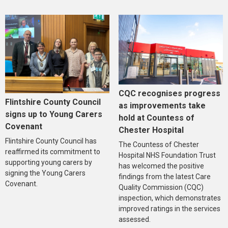
CQC recognises progress
Flintshire County Council
as improvements take
signs up to Young Carers
hold at Countess of
Covenant
Chester Hospital
Flintshire County Council has
The Countess of Chester
reaffirmed its commitment to
Hospital NHS Foundation Trust
supporting young carers by
has welcomed the positive
signing the Young Carers
findings from the latest Care
Covenant.
Quality Commission (CQC)
inspection, which demonstrates
improved ratings in the services
assessed.