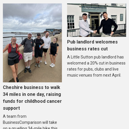
Pub landlord welcomes
business rates cut
A Little Sutton pub landlord has
welcomed a 20% cut in business
rates for pubs, clubs and live
music venues from next April.
Cheshire business to walk
34 miles in one day, raising
funds for childhood cancer
support
A team from
BusinessComparison will take
on a gruelling 34-mile hike this