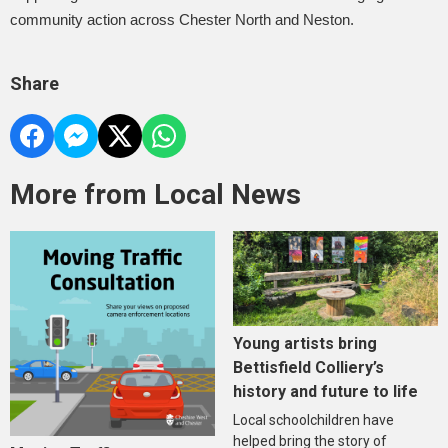
community action across Chester North and Neston.
Share
More from Local News
Young artists bring
Bettisfield Colliery’s
history and future to life
Local schoolchildren have
helped bring the story of