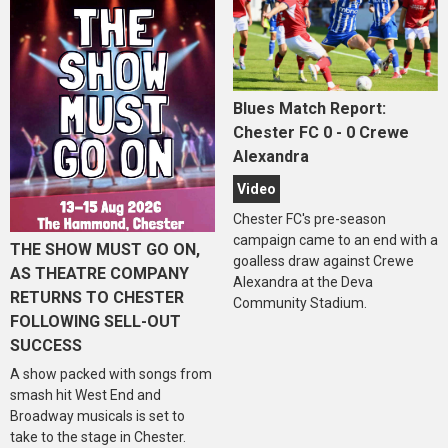
Blues Match Report:
Chester FC 0 - 0 Crewe
Alexandra
Video
Chester FC's pre-season
campaign came to an end with a
THE SHOW MUST GO ON,
goalless draw against Crewe
AS THEATRE COMPANY
Alexandra at the Deva
RETURNS TO CHESTER
Community Stadium.
FOLLOWING SELL-OUT
SUCCESS
A show packed with songs from
smash hit West End and
Broadway musicals is set to
take to the stage in Chester.