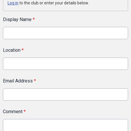
Log in
to the club or enter your details below.
Display Name
*
Location
*
Email Address
*
Comment
*