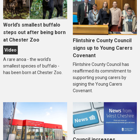
World’s smallest buffalo
steps out after being born
at Chester Zoo
Flintshire County Council
signs up to Young Carers
Video
Covenant
A rare anoa - the world’s
Flintshire County Council has
smallest species of buffalo -
reaffirmed its commitment to
has been born at Chester Zoo.
supporting young carers by
signing the Young Carers
Covenant.
Council increases