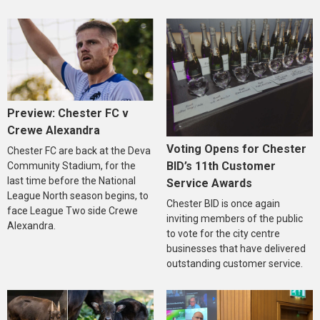
Preview: Chester FC v
Crewe Alexandra
Voting Opens for Chester
Chester FC are back at the Deva
BID’s 11th Customer
Community Stadium, for the
last time before the National
Service Awards
League North season begins, to
Chester BID is once again
face League Two side Crewe
inviting members of the public
Alexandra.
to vote for the city centre
businesses that have delivered
outstanding customer service.