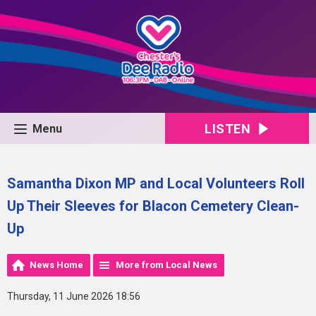
LISTEN
Menu
Samantha Dixon MP and Local Volunteers Roll
Up Their Sleeves for Blacon Cemetery Clean-
Up
News Home
More from Local News
Thursday, 11 June 2026 18:56