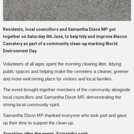
Residents, local councillors and Samantha Dixon MP got
together on Saturday 6th June, to help tidy and improve Blacon
Cemetery as part of a community clean-up marking World
Environment Day.
Volunteers of all ages spent the morning clearing litter, tidying
public spaces and helping make the cemetery a cleaner, greener
and more welcoming place for visitors and local families.
The event brought together members of the community alongside
local councillors and Samantha Dixon MP, demonstrating the
strong local community spirit.
Samantha Dixon MP thanked everyone who took part and gave
up their time to support the clean-up.
Speaking after the event, Samantha said: