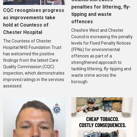
penalties for littering, fly-
CQC recognises progress
tipping and waste
as improvements take
offences
hold at Countess of
Cheshire West and Chester
Chester Hospital
Council is increasing the penalty
The Countess of Chester
levels for Fixed Penalty Notices
Hospital NHS Foundation Trust
(FPNs) for environmental
has welcomed the positive
offences as part of a
findings from the latest Care
strengthened approach to
Quality Commission (CQC)
tackling littering, fly-tipping and
inspection, which demonstrates
waste crime across the
improved ratings in the services
borough.
assessed.