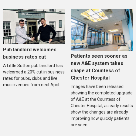
Pub landlord welcomes
Patients seen sooner as
business rates cut
new A&E system takes
A Little Sutton pub landlord has
shape at Countess of
welcomed a 20% cut in business
Chester Hospital
rates for pubs, clubs and live
music venues from next April.
Images have been released
showing the completed upgrade
of A&E at the Countess of
Chester Hospital, as early results
show the changes are already
improving how quickly patients
are seen.