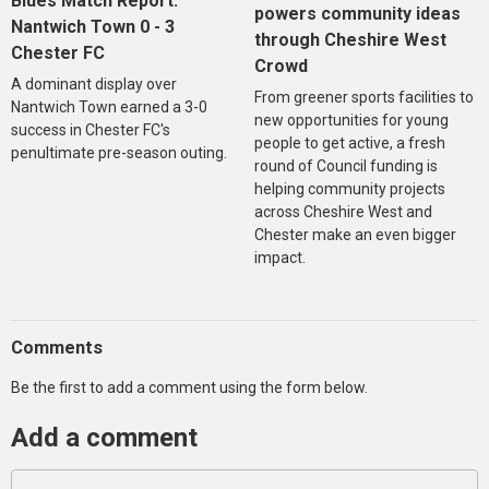
Blues Match Report:
powers community ideas
Nantwich Town 0 - 3
through Cheshire West
Chester FC
Crowd
A dominant display over
From greener sports facilities to
Nantwich Town earned a 3-0
new opportunities for young
success in Chester FC's
people to get active, a fresh
penultimate pre-season outing.
round of Council funding is
helping community projects
across Cheshire West and
Chester make an even bigger
impact.
Comments
Be the first to add a comment using the form below.
Add a comment