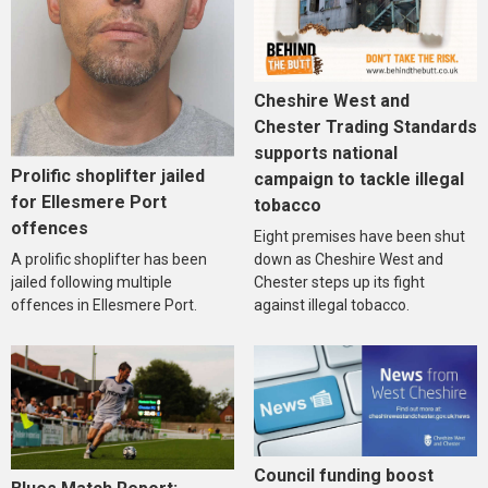
Cheshire West and
Chester Trading Standards
supports national
Prolific shoplifter jailed
campaign to tackle illegal
for Ellesmere Port
tobacco
offences
Eight premises have been shut
A prolific shoplifter has been
down as Cheshire West and
jailed following multiple
Chester steps up its fight
offences in Ellesmere Port.
against illegal tobacco.
Council funding boost