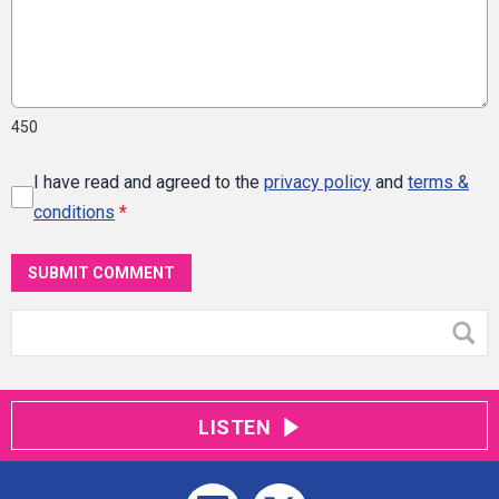
450
I have read and agreed to the
privacy policy
and
terms &
conditions
*
SUBMIT COMMENT
LISTEN