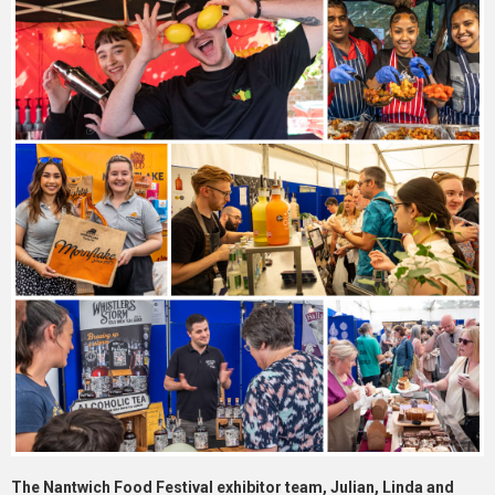
The Nantwich Food Festival exhibitor team, Julian, Linda and