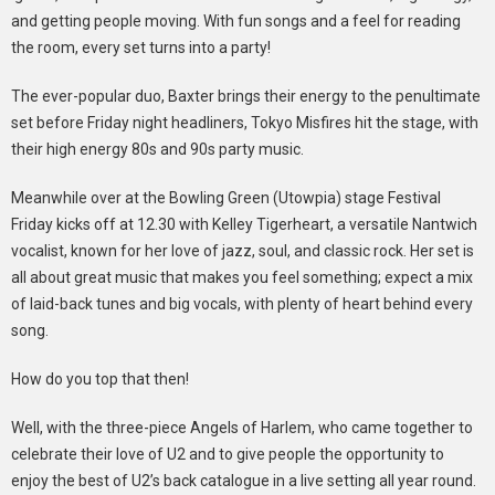
and getting people moving. With fun songs and a feel for reading
the room, every set turns into a party!
The ever-popular duo, Baxter brings their energy to the penultimate
set before Friday night headliners, Tokyo Misfires hit the stage, with
their high energy 80s and 90s party music.
Meanwhile over at the Bowling Green (Utowpia) stage Festival
Friday kicks off at 12.30 with Kelley Tigerheart, a versatile Nantwich
vocalist, known for her love of jazz, soul, and classic rock. Her set is
all about great music that makes you feel something; expect a mix
of laid-back tunes and big vocals, with plenty of heart behind every
song.
How do you top that then!
Well, with the three-piece Angels of Harlem, who came together to
celebrate their love of U2 and to give people the opportunity to
enjoy the best of U2’s back catalogue in a live setting all year round.