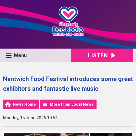
LISTEN
Menu
Nantwich Food Festival introduces some great
exhibitors and fantastic live music
News Home
More from Local News
Monday, 15 June 2026 10:54