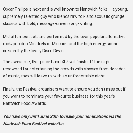
Oscar Phillips is next and is well known to Nantwich folks – a young,
supremely talented guy who blends raw folk and acoustic grunge
classics with bold, message-driven song-writing.
Mid afternoon sets are performed by the ever-popular alternative
rock/pop duo Minstrels of Mischief and the high energy sound
created by the lovely Disco Divas.
The awesome, five-piece band XL5 will finish off the night;
renowned for entertaining the crowds with classics from decades
of music, they will leave us with an unforgettable night.
Finally, the Festival organisers want to ensure you don’t miss out if
you want to nominate your favourite business for this year’s
Nantwich Food Awards.
You have only until June 30th to make your nominations via the
Nantwich Food Festival website: