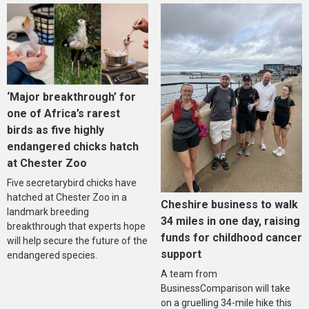
‘Major breakthrough’ for
one of Africa’s rarest
birds as five highly
endangered chicks hatch
at Chester Zoo
Five secretarybird chicks have
hatched at Chester Zoo in a
Cheshire business to walk
landmark breeding
34 miles in one day, raising
breakthrough that experts hope
funds for childhood cancer
will help secure the future of the
support
endangered species.
A team from
BusinessComparison will take
on a gruelling 34-mile hike this