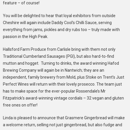
feature – of course!
You will be delighted to hear that loyal exhibitors from outside
Cheshire will again include Daddy Cool’s Chilli Sauce, serving
everything from jams, pickles and dry rubs too – truly made with
passion in the High Peak.
Hallsford Farm Produce from Carlisle bring with them not only
Traditional Cumberland Sausages (PGI), but also hard-to-find
mutton and hogget. Turning to drinks, the award winning Hafod
Brewing Company will again be in Nantwich; they are an
independent, family brewery from Mold, plus Stoke on Trent’s Just
Perfect Wines will return with their lovely prosecco. The team just
has to make space for the ever-popular Rossendale’s Mr
Fitzpatrick’s award-winning vintage cordials – 32 vegan and gluten
free ones on offer!
Linda is pleased to announce that Grasmere Gingerbread will make
a welcome return, selling not just gingerbread, but also fudge and