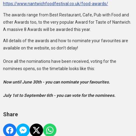
https://www.nantwichfoodfestival.co.uk/food-awards/
The awards range from Best Restaurant, Cafe, Pub with Food and
other Awards too, to the very popular Award for Taste of Nantwich.
A massive 8 Awards will be awarded this year.
All details of the awards and how to nominate your favourites are
available on the website, so don’t delay!
Once all the nominations have been received, voting for the
nominees opens, so the timetable looks like this:
Now until June 30th - you can nominate your favourites.
July 1st to September 6th - you can vote for the nominees.
Share