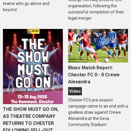
teams who go above and
organisation, following the
beyond.
successful completion of their
legal merger.
Blues Match Report:
Chester FC 0 - 0 Crewe
Alexandra
Video
Chester FC's pre-season
campaign came to an end with a
THE SHOW MUST GO ON,
goalless draw against Crewe
AS THEATRE COMPANY
Alexandra at the Deva
RETURNS TO CHESTER
Community Stadium.
FOLLOWING SELL-OUT