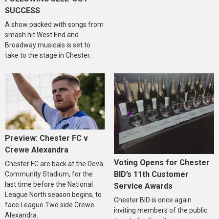
SUCCESS
A show packed with songs from
smash hit West End and
Broadway musicals is set to
take to the stage in Chester.
Preview: Chester FC v
Crewe Alexandra
Voting Opens for Chester
Chester FC are back at the Deva
BID’s 11th Customer
Community Stadium, for the
last time before the National
Service Awards
League North season begins, to
Chester BID is once again
face League Two side Crewe
inviting members of the public
Alexandra.