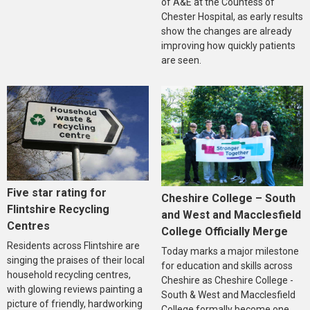
of A&E at the Countess of
Chester Hospital, as early results
show the changes are already
improving how quickly patients
are seen.
Five star rating for
Cheshire College – South
Flintshire Recycling
and West and Macclesfield
Centres
College Officially Merge
Residents across Flintshire are
Today marks a major milestone
singing the praises of their local
for education and skills across
household recycling centres,
Cheshire as Cheshire College -
with glowing reviews painting a
South & West and Macclesfield
picture of friendly, hardworking
College formally become one