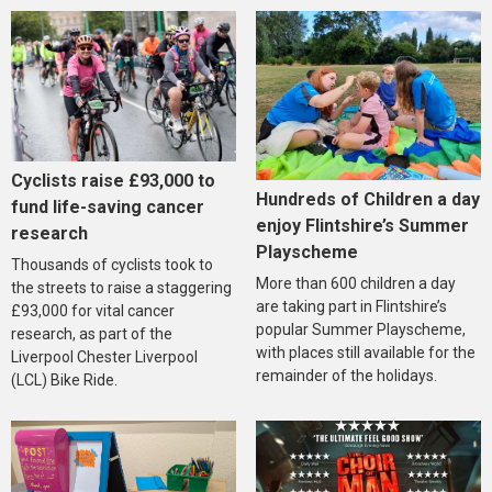
Cyclists raise £93,000 to
Hundreds of Children a day
fund life-saving cancer
enjoy Flintshire’s Summer
research
Playscheme
Thousands of cyclists took to
More than 600 children a day
the streets to raise a staggering
are taking part in Flintshire’s
£93,000 for vital cancer
popular Summer Playscheme,
research, as part of the
with places still available for the
Liverpool Chester Liverpool
remainder of the holidays.
(LCL) Bike Ride.