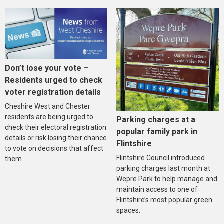
Don’t lose your vote –
Residents urged to check
voter registration details
Cheshire West and Chester
residents are being urged to
Parking charges at a
check their electoral registration
popular family park in
details or risk losing their chance
Flintshire
to vote on decisions that affect
Flintshire Council introduced
them.
parking charges last month at
Wepre Park to help manage and
maintain access to one of
Flintshire’s most popular green
spaces.