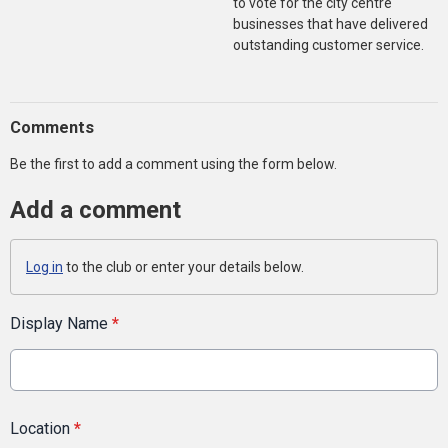
to vote for the city centre
businesses that have delivered
outstanding customer service.
Comments
Be the first to add a comment using the form below.
Add a comment
Log in
to the club or enter your details below.
Display Name
*
Location
*