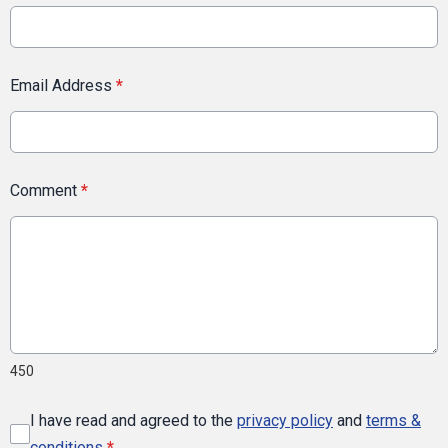
Email Address
*
Comment
*
450
I have read and agreed to the
privacy policy
and
terms &
conditions
*