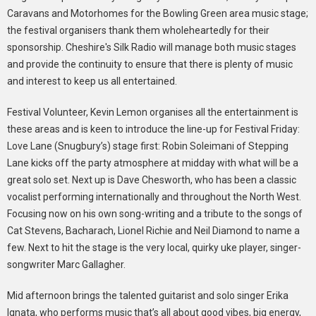
Caravans and Motorhomes for the Bowling Green area music stage;
the festival organisers thank them wholeheartedly for their
sponsorship. Cheshire's Silk Radio will manage both music stages
and provide the continuity to ensure that there is plenty of music
and interest to keep us all entertained.
Festival Volunteer, Kevin Lemon organises all the entertainment is
these areas and is keen to introduce the line-up for Festival Friday:
Love Lane (Snugbury’s) stage first: Robin Soleimani of Stepping
Lane kicks off the party atmosphere at midday with what will be a
great solo set. Next up is Dave Chesworth, who has been a classic
vocalist performing internationally and throughout the North West.
Focusing now on his own song-writing and a tribute to the songs of
Cat Stevens, Bacharach, Lionel Richie and Neil Diamond to name a
few. Next to hit the stage is the very local, quirky uke player, singer-
songwriter Marc Gallagher.
Mid afternoon brings the talented guitarist and solo singer Erika
Ignata, who performs music that’s all about good vibes, big energy,