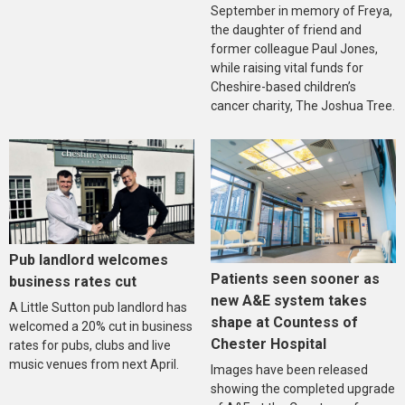
September in memory of Freya,
the daughter of friend and
former colleague Paul Jones,
while raising vital funds for
Cheshire-based children’s
cancer charity, The Joshua Tree.
Pub landlord welcomes
Patients seen sooner as
business rates cut
new A&E system takes
A Little Sutton pub landlord has
shape at Countess of
welcomed a 20% cut in business
Chester Hospital
rates for pubs, clubs and live
music venues from next April.
Images have been released
showing the completed upgrade