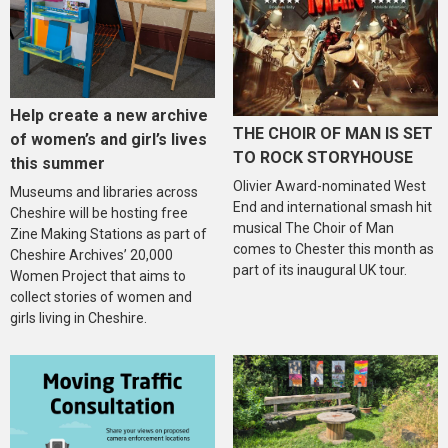
Help create a new archive
THE CHOIR OF MAN IS SET
of women’s and girl’s lives
TO ROCK STORYHOUSE
this summer
Olivier Award-nominated West
Museums and libraries across
End and international smash hit
Cheshire will be hosting free
musical The Choir of Man
Zine Making Stations as part of
comes to Chester this month as
Cheshire Archives’ 20,000
part of its inaugural UK tour.
Women Project that aims to
collect stories of women and
girls living in Cheshire.