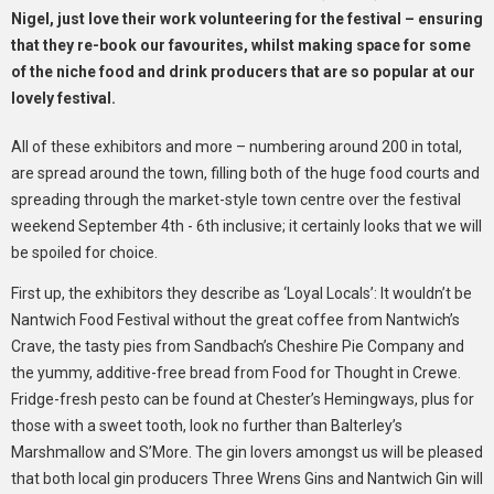
Nigel, just love their work volunteering for the festival – ensuring
that they re-book our favourites, whilst making space for some
of the niche food and drink producers that are so popular at our
lovely festival.
All of these exhibitors and more – numbering around 200 in total,
are spread around the town, filling both of the huge food courts and
spreading through the market-style town centre over the festival
weekend September 4th - 6th inclusive; it certainly looks that we will
be spoiled for choice.
First up, the exhibitors they describe as ‘Loyal Locals’: It wouldn’t be
Nantwich Food Festival without the great coffee from Nantwich’s
Crave, the tasty pies from Sandbach’s Cheshire Pie Company and
the yummy, additive-free bread from Food for Thought in Crewe.
Fridge-fresh pesto can be found at Chester’s Hemingways, plus for
those with a sweet tooth, look no further than Balterley’s
Marshmallow and S’More. The gin lovers amongst us will be pleased
that both local gin producers Three Wrens Gins and Nantwich Gin will