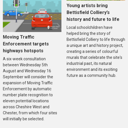
Young artists bring
Bettisfield Colliery’s
history and future to life
Local schoolchildren have
helped bring the story of
Moving Traffic
Bettisfield Colliery to life through
Enforcement targets
a unique art and history project,
highways hotspots
creating a series of colourful
murals that celebrate the site's
A six-week consultation
industrial past, its natural
between Wednesday 5th
environment and its exciting
August and Wednesday 16
future as a community hub.
September will consider the
expansion of Moving Traffic
Enforcement by automatic
number plate recognition to
eleven potential locations
across Cheshire West and
Chester, from which four sites
will initially be selected.