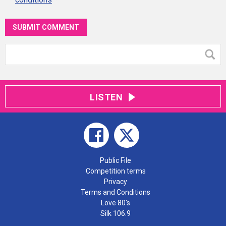
SUBMIT COMMENT
LISTEN
Public File
Competition terms
Privacy
Terms and Conditions
Love 80's
Silk 106.9