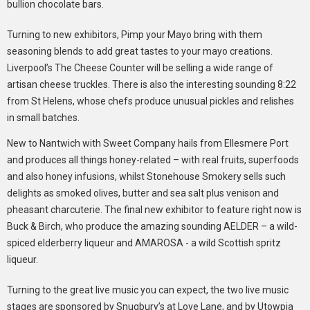
bullion chocolate bars.
Turning to new exhibitors, Pimp your Mayo bring with them
seasoning blends to add great tastes to your mayo creations.
Liverpool’s The Cheese Counter will be selling a wide range of
artisan cheese truckles. There is also the interesting sounding 8:22
from St Helens, whose chefs produce unusual pickles and relishes
in small batches.
New to Nantwich with Sweet Company hails from Ellesmere Port
and produces all things honey-related – with real fruits, superfoods
and also honey infusions, whilst Stonehouse Smokery sells such
delights as smoked olives, butter and sea salt plus venison and
pheasant charcuterie. The final new exhibitor to feature right now is
Buck & Birch, who produce the amazing sounding AELDER – a wild-
spiced elderberry liqueur and AMAROSA - a wild Scottish spritz
liqueur.
Turning to the great live music you can expect, the two live music
stages are sponsored by Snugbury’s at Love Lane, and by Utowpia