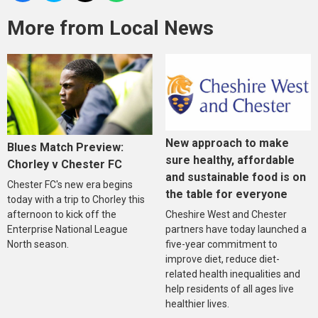
More from Local News
New approach to make
Blues Match Preview:
sure healthy, affordable
Chorley v Chester FC
and sustainable food is on
Chester FC's new era begins
the table for everyone
today with a trip to Chorley this
Cheshire West and Chester
afternoon to kick off the
partners have today launched a
Enterprise National League
five-year commitment to
North season.
improve diet, reduce diet-
related health inequalities and
help residents of all ages live
healthier lives.