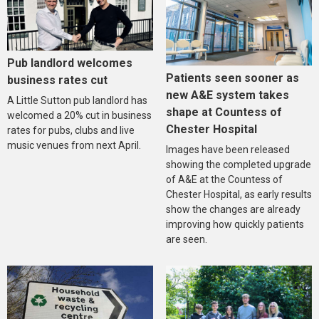
Pub landlord welcomes
Patients seen sooner as
business rates cut
new A&E system takes
A Little Sutton pub landlord has
shape at Countess of
welcomed a 20% cut in business
Chester Hospital
rates for pubs, clubs and live
music venues from next April.
Images have been released
showing the completed upgrade
of A&E at the Countess of
Chester Hospital, as early results
show the changes are already
improving how quickly patients
are seen.