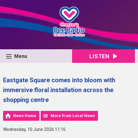
LISTEN
Menu
Eastgate Square comes into bloom with
immersive floral installation across the
shopping centre
News Home
More from Local News
Wednesday, 10 June 2026 11:16