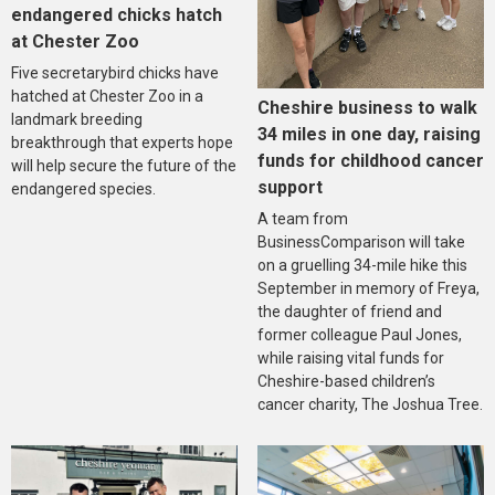
endangered chicks hatch
at Chester Zoo
Five secretarybird chicks have
hatched at Chester Zoo in a
Cheshire business to walk
landmark breeding
34 miles in one day, raising
breakthrough that experts hope
funds for childhood cancer
will help secure the future of the
support
endangered species.
A team from
BusinessComparison will take
on a gruelling 34-mile hike this
September in memory of Freya,
the daughter of friend and
former colleague Paul Jones,
while raising vital funds for
Cheshire-based children’s
cancer charity, The Joshua Tree.