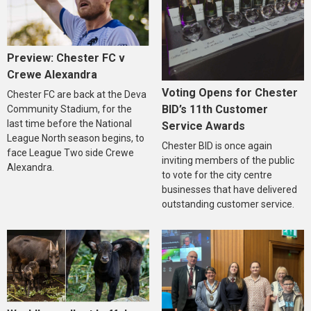
Preview: Chester FC v
Crewe Alexandra
Voting Opens for Chester
Chester FC are back at the Deva
BID’s 11th Customer
Community Stadium, for the
last time before the National
Service Awards
League North season begins, to
Chester BID is once again
face League Two side Crewe
inviting members of the public
Alexandra.
to vote for the city centre
businesses that have delivered
outstanding customer service.