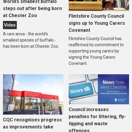
World’s smallest buffalo
steps out after being born
at Chester Zoo
Flintshire County Council
signs up to Young Carers
Video
Covenant
A rare anoa - the world’s
Flintshire County Council has
smallest species of buffalo -
reaffirmed its commitment to
has been born at Chester Zoo.
supporting young carers by
signing the Young Carers
Covenant.
Council increases
penalties for littering, fly-
CQC recognises progress
tipping and waste
as improvements take
offences