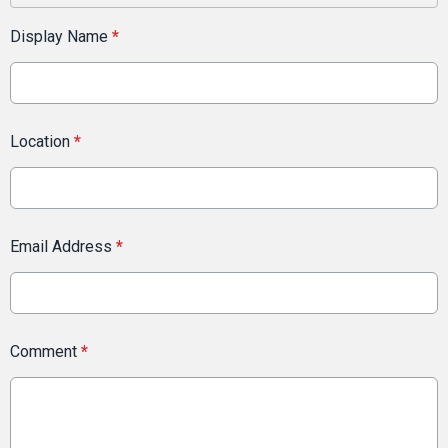
Display Name
*
Location
*
Email Address
*
Comment
*