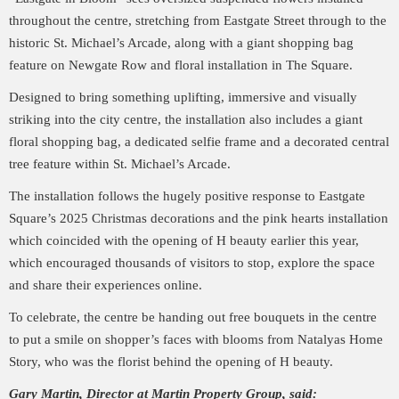
throughout the centre, stretching from Eastgate Street through to the
historic St. Michael’s Arcade, along with a giant shopping bag
feature on Newgate Row and floral installation in The Square.
Designed to bring something uplifting, immersive and visually
striking into the city centre, the installation also includes a giant
floral shopping bag, a dedicated selfie frame and a decorated central
tree feature within St. Michael’s Arcade.
The installation follows the hugely positive response to Eastgate
Square’s 2025 Christmas decorations and the pink hearts installation
which coincided with the opening of H beauty earlier this year,
which encouraged thousands of visitors to stop, explore the space
and share their experiences online.
To celebrate, the centre be handing out free bouquets in the centre
to put a smile on shopper’s faces with blooms from Natalyas Home
Story, who was the florist behind the opening of H beauty.
Gary Martin, Director at Martin Property Group, said: