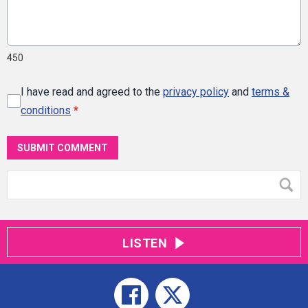
450
I have read and agreed to the
privacy policy
and
terms &
conditions
*
SUBMIT COMMENT
LISTEN