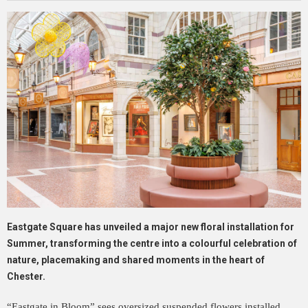
Eastgate Square has unveiled a major new floral installation for
Summer, transforming the centre into a colourful celebration of
nature, placemaking and shared moments in the heart of
Chester.
“Eastgate in Bloom” sees oversized suspended flowers installed