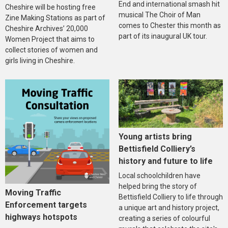
End and international smash hit
Cheshire will be hosting free
musical The Choir of Man
Zine Making Stations as part of
comes to Chester this month as
Cheshire Archives’ 20,000
part of its inaugural UK tour.
Women Project that aims to
collect stories of women and
girls living in Cheshire.
Young artists bring
Bettisfield Colliery’s
history and future to life
Local schoolchildren have
helped bring the story of
Moving Traffic
Bettisfield Colliery to life through
Enforcement targets
a unique art and history project,
highways hotspots
creating a series of colourful