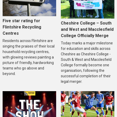
Five star rating for
Cheshire College – South
Flintshire Recycling
and West and Macclesfield
Centres
College Officially Merge
Residents across Flintshire are
Today marks a major milestone
singing the praises of their local
for education and skills across
household recycling centres,
Cheshire as Cheshire College -
with glowing reviews painting a
South & West and Macclesfield
picture of friendly, hardworking
College formally become one
teams who go above and
organisation, following the
beyond.
successful completion of their
legal merger.