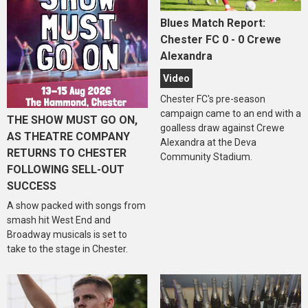
Blues Match Report:
Chester FC 0 - 0 Crewe
Alexandra
Video
Chester FC's pre-season
campaign came to an end with a
THE SHOW MUST GO ON,
goalless draw against Crewe
AS THEATRE COMPANY
Alexandra at the Deva
RETURNS TO CHESTER
Community Stadium.
FOLLOWING SELL-OUT
SUCCESS
A show packed with songs from
smash hit West End and
Broadway musicals is set to
take to the stage in Chester.