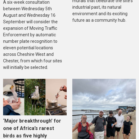
murals that celebrate the site's
A six-week consultation
industrial past, its natural
between Wednesday 5th
environment and its exciting
August and Wednesday 16
future as a community hub.
September will consider the
expansion of Moving Traffic
Enforcement by automatic
number plate recognition to
eleven potential locations
across Cheshire West and
Chester, from which four sites
will initially be selected.
‘Major breakthrough’ for
one of Africa’s rarest
birds as five highly