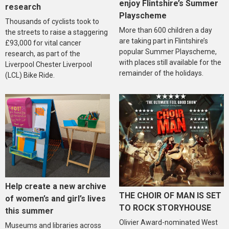
enjoy Flintshire’s Summer
research
Playscheme
Thousands of cyclists took to
More than 600 children a day
the streets to raise a staggering
are taking part in Flintshire’s
£93,000 for vital cancer
popular Summer Playscheme,
research, as part of the
with places still available for the
Liverpool Chester Liverpool
remainder of the holidays.
(LCL) Bike Ride.
Help create a new archive
THE CHOIR OF MAN IS SET
of women’s and girl’s lives
TO ROCK STORYHOUSE
this summer
Olivier Award-nominated West
Museums and libraries across