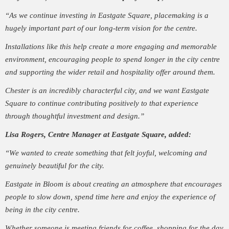
“As we continue investing in Eastgate Square, placemaking is a
hugely important part of our long-term vision for the centre.
Installations like this help create a more engaging and memorable
environment, encouraging people to spend longer in the city centre
and supporting the wider retail and hospitality offer around them.
Chester is an incredibly characterful city, and we want Eastgate
Square to continue contributing positively to that experience
through thoughtful investment and design.”
Lisa Rogers, Centre Manager at Eastgate Square, added:
“We wanted to create something that felt joyful, welcoming and
genuinely beautiful for the city.
Eastgate in Bloom is about creating an atmosphere that encourages
people to slow down, spend time here and enjoy the experience of
being in the city centre.
Whether someone is meeting friends for coffee, shopping for the day