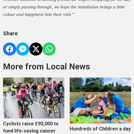
or simply passing through, we hope the installation brings a little
colour and happiness into their visit.”
Share
More from Local News
Cyclists raise £93,000 to
Hundreds of Children a day
fund life-saving cancer