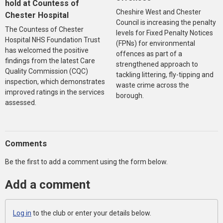
hold at Countess of
Cheshire West and Chester
Chester Hospital
Council is increasing the penalty
The Countess of Chester
levels for Fixed Penalty Notices
Hospital NHS Foundation Trust
(FPNs) for environmental
has welcomed the positive
offences as part of a
findings from the latest Care
strengthened approach to
Quality Commission (CQC)
tackling littering, fly-tipping and
inspection, which demonstrates
waste crime across the
improved ratings in the services
borough.
assessed.
Comments
Be the first to add a comment using the form below.
Add a comment
Log in
to the club or enter your details below.