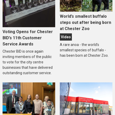
World’s smallest buffalo
steps out after being born
at Chester Zoo
Voting Opens for Chester
Video
BID’s 11th Customer
Service Awards
A rare anoa - the world’s
smallest species of buffalo -
Chester BID is once again
has been born at Chester Zoo.
inviting members of the public
to vote for the city centre
businesses that have delivered
outstanding customer service.