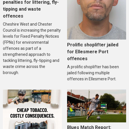
penalties for littering, fly-
tipping and waste
offences
Cheshire West and Chester
Council is increasing the penalty
levels for Fixed Penalty Notices
(FPNs) for environmental
Prolific shoplifter jailed
offences as part of a
for Ellesmere Port
strengthened approach to
offences
tackling littering, fly-tipping and
waste crime across the
A prolific shoplifter has been
borough.
jailed following multiple
offences in Ellesmere Port.
Blues Match Report: