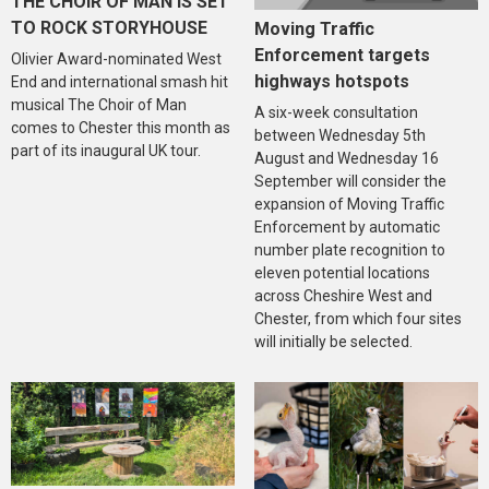
THE CHOIR OF MAN IS SET
TO ROCK STORYHOUSE
Moving Traffic
Enforcement targets
Olivier Award-nominated West
highways hotspots
End and international smash hit
musical The Choir of Man
A six-week consultation
comes to Chester this month as
between Wednesday 5th
part of its inaugural UK tour.
August and Wednesday 16
September will consider the
expansion of Moving Traffic
Enforcement by automatic
number plate recognition to
eleven potential locations
across Cheshire West and
Chester, from which four sites
will initially be selected.