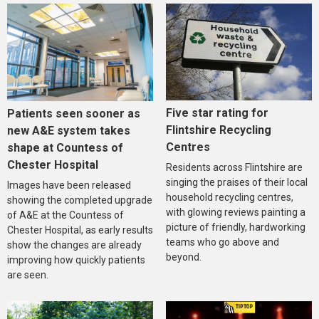
Five star rating for
Patients seen sooner as
Flintshire Recycling
new A&E system takes
Centres
shape at Countess of
Chester Hospital
Residents across Flintshire are
singing the praises of their local
Images have been released
household recycling centres,
showing the completed upgrade
with glowing reviews painting a
of A&E at the Countess of
picture of friendly, hardworking
Chester Hospital, as early results
teams who go above and
show the changes are already
beyond.
improving how quickly patients
are seen.