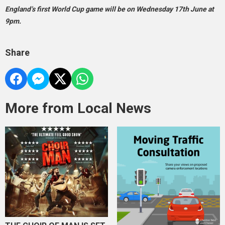
England’s first World Cup game will be on Wednesday 17th June at
9pm.
Share
More from Local News