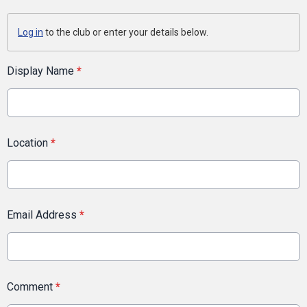
Log in
to the club or enter your details below.
Display Name
*
Location
*
Email Address
*
Comment
*