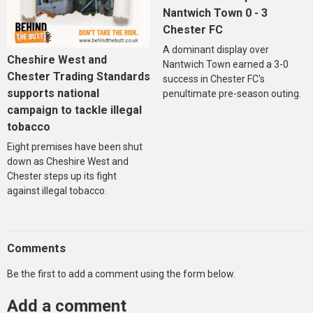
Nantwich Town 0 - 3
Chester FC
A dominant display over
Cheshire West and
Nantwich Town earned a 3-0
Chester Trading Standards
success in Chester FC's
supports national
penultimate pre-season outing.
campaign to tackle illegal
tobacco
Eight premises have been shut
down as Cheshire West and
Chester steps up its fight
against illegal tobacco.
Comments
Be the first to add a comment using the form below.
Add a comment