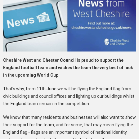
Cheshire West and Chester Council is proud to support the
England football team and wishes the team the very best of luck
in the upcoming World Cup
That’s why, from 11th June we will be flying the England flag from
civic buildings and council offices and lighting up our buildings whilst
the England team remain in the competition.
We know that many residents and businesses will also want to show
their support for the team, and for some, that may mean flying the
England flag - flags are an important symbol of national identity,