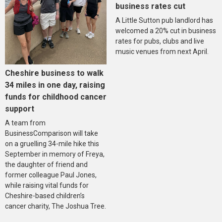
business rates cut
A Little Sutton pub landlord has
welcomed a 20% cut in business
rates for pubs, clubs and live
music venues from next April.
Cheshire business to walk
34 miles in one day, raising
funds for childhood cancer
support
A team from
BusinessComparison will take
on a gruelling 34-mile hike this
September in memory of Freya,
the daughter of friend and
former colleague Paul Jones,
while raising vital funds for
Cheshire-based children’s
cancer charity, The Joshua Tree.