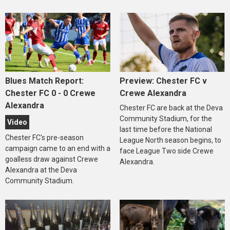
Blues Match Report:
Preview: Chester FC v
Chester FC 0 - 0 Crewe
Crewe Alexandra
Alexandra
Chester FC are back at the Deva
Community Stadium, for the
Video
last time before the National
Chester FC's pre-season
League North season begins, to
campaign came to an end with a
face League Two side Crewe
goalless draw against Crewe
Alexandra.
Alexandra at the Deva
Community Stadium.