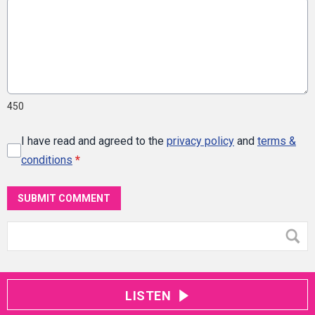
450
I have read and agreed to the
privacy policy
and
terms &
conditions
*
SUBMIT COMMENT
LISTEN