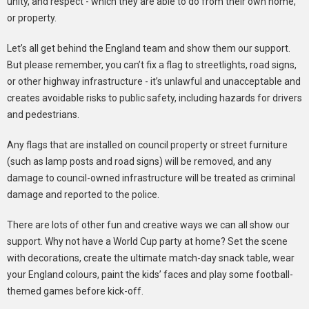
unity, and respect - which they are able to do from their own home,
or property.
Let’s all get behind the England team and show them our support.
But please remember, you can’t fix a flag to streetlights, road signs,
or other highway infrastructure - it’s unlawful and unacceptable and
creates avoidable risks to public safety, including hazards for drivers
and pedestrians.
Any flags that are installed on council property or street furniture
(such as lamp posts and road signs) will be removed, and any
damage to council-owned infrastructure will be treated as criminal
damage and reported to the police.
There are lots of other fun and creative ways we can all show our
support. Why not have a World Cup party at home? Set the scene
with decorations, create the ultimate match-day snack table, wear
your England colours, paint the kids’ faces and play some football-
themed games before kick-off.