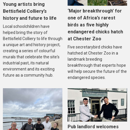
Young artists bring
‘Major breakthrough’ for
Bettisfield Colliery’s
one of Africa’s rarest
history and future to life
birds as five highly
Local schoolchildren have
endangered chicks hatch
helped bring the story of
at Chester Zoo
Bettisfield Colliery to life through
a unique art and history project,
Five secretarybird chicks have
creating a series of colourful
hatched at Chester Zoo in a
murals that celebrate the site's
landmark breeding
industrial past, its natural
breakthrough that experts hope
environment and its exciting
will help secure the future of the
future as a community hub.
endangered species.
Pub landlord welcomes