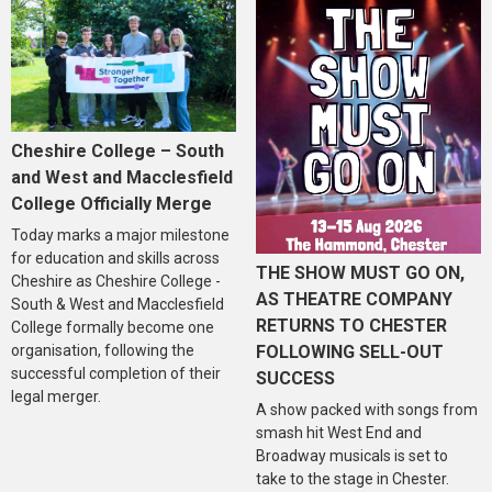
Cheshire College – South
and West and Macclesfield
College Officially Merge
Today marks a major milestone
for education and skills across
THE SHOW MUST GO ON,
Cheshire as Cheshire College -
AS THEATRE COMPANY
South & West and Macclesfield
RETURNS TO CHESTER
College formally become one
organisation, following the
FOLLOWING SELL-OUT
successful completion of their
SUCCESS
legal merger.
A show packed with songs from
smash hit West End and
Broadway musicals is set to
take to the stage in Chester.