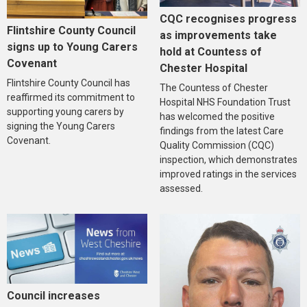
CQC recognises progress
Flintshire County Council
as improvements take
signs up to Young Carers
hold at Countess of
Covenant
Chester Hospital
Flintshire County Council has
The Countess of Chester
reaffirmed its commitment to
Hospital NHS Foundation Trust
supporting young carers by
has welcomed the positive
signing the Young Carers
findings from the latest Care
Covenant.
Quality Commission (CQC)
inspection, which demonstrates
improved ratings in the services
assessed.
Council increases