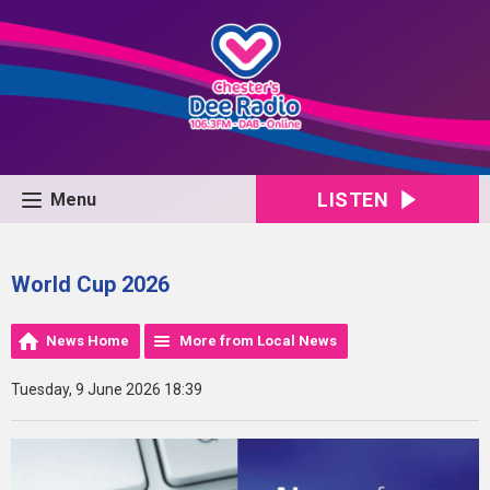
LISTEN
Menu
World Cup 2026
News Home
More from Local News
Tuesday, 9 June 2026 18:39