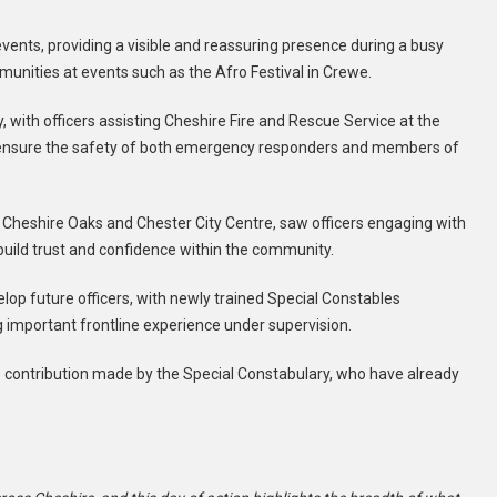
vents, providing a visible and reassuring presence during a busy
unities at events such as the Afro Festival in Crewe.
 with officers assisting Cheshire Fire and Rescue Service at the
g to ensure the safety of both emergency responders and members of
ding Cheshire Oaks and Chester City Centre, saw officers engaging with
build trust and confidence within the community.
lop future officers, with newly trained Special Constables
ng important frontline experience under supervision.
the contribution made by the Special Constabulary, who have already