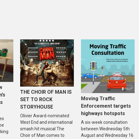
w
THE CHOIR OF MAN IS
n’s
Moving Traffic
SET TO ROCK
is
Enforcement targets
STORYHOUSE
highways hotspots
Olivier Award-nominated
es
West End and international
A six-week consultation
 be
smash hit musical The
between Wednesday 5th
aking
Choir of Man comes to
August and Wednesday 16