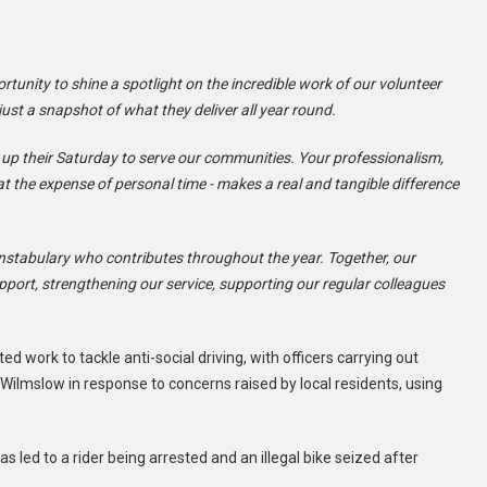
unity to shine a spotlight on the incredible work of our volunteer
just a snapshot of what they deliver all year round.
 up their Saturday to serve our communities. Your professionalism,
t the expense of personal time - makes a real and tangible difference
nstabulary who contributes throughout the year. Together, our
pport, strengthening our service, supporting our regular colleagues
 work to tackle anti-social driving, with officers carrying out
ilmslow in response to concerns raised by local residents, using
s led to a rider being arrested and an illegal bike seized after