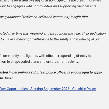
across Cheshire, and this day of action highlights the breadth of what
aviour to engaging with communities and supporting major events.
ding additional resilience, skills and community insight that
buted their time this weekend and throughout the year. Their dedication
o make a meaningful difference to the safety and wellbeing of our
 community intelligence, with officers responding directly to
tion to shape patrol plans and enforcement activity.
ested in becoming a volunteer police officer is encouraged to apply
5th June:
ficer Opportunities - Starting September 2026 - Cheshire Police
.