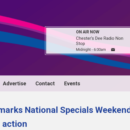
ON AIR NOW
Chester's Dee Radio Non
Stop
Midnight - 6:00am
Advertise
Contact
Events
marks National Specials Weeken
 action