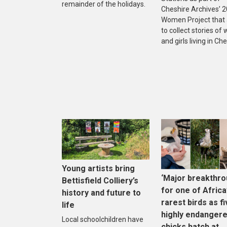
remainder of the holidays.
Cheshire Archives’ 
Women Project that
to collect stories o
and girls living in Che
Young artists bring
‘Major breakthro
Bettisfield Colliery’s
for one of Africa
history and future to
rarest birds as f
life
highly endanger
Local schoolchildren have
chicks hatch at