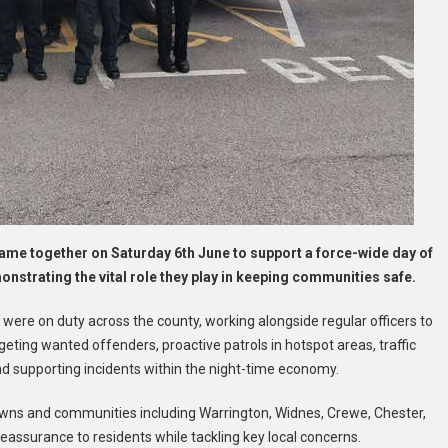
ame together on Saturday 6th June to support a force-wide day of
nstrating the vital role they play in keeping communities safe.
ere on duty across the county, working alongside regular officers to
argeting wanted offenders, proactive patrols in hotspot areas, traffic
supporting incidents within the night-time economy.
 towns and communities including Warrington, Widnes, Crewe, Chester,
eassurance to residents while tackling key local concerns.