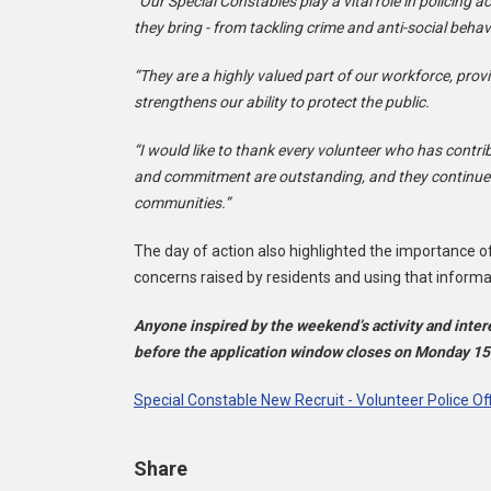
“Our Special Constables play a vital role in policing 
they bring - from tackling crime and anti-social beh
“They are a highly valued part of our workforce, provi
strengthens our ability to protect the public.
“I would like to thank every volunteer who has contri
and commitment are outstanding, and they continue t
communities.”
The day of action also highlighted the importance of
concerns raised by residents and using that informa
Anyone inspired by the weekend’s activity and inter
before the application window closes on Monday 1
Special Constable New Recruit - Volunteer Police Of
Share