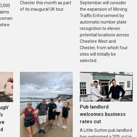
Chester this month as part
September will consider
20,000
of its inaugural UK tour.
the expansion of Moving
 aims
Traffic Enforcement by
f women
automatic number plate
shire.
recognition to eleven
potential locations across
Cheshire West and
Chester, from which four
sites will initially be
selected.
Pub landlord
ugh’
welcomes business
’s
rates cut
ive
ed
A Little Sutton pub landlord
has welcomed a 20% cut in