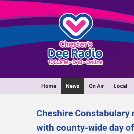
Home
News
On Air
Local
Cheshire Constabulary 
with county-wide day of