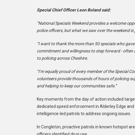
Special Chief Officer Leon Boland said:
“National Specials Weekend provides a welcome opport
police officers, but what we saw over the weekend is 
“I want to thank the more than 50 specials who gave
commitment and willingness to step forward - often a
to policing across Cheshire.
“I’m equally proud of every member of the Special Co
volunteers provide thousands of hours of policing su
and helping to keep our communities safe.”
Key moments from the day of action included targeted
dedicated speed enforcement in Alderley Edge and W
intelligence-led patrols to address ongoing issues.
In Congleton, proactive patrols in known hotspot area
officers identified drug use.