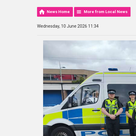
News Home
More from Local News
Wednesday, 10 June 2026 11:34