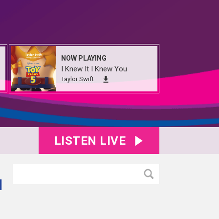
NOW PLAYING
I Knew It I Knew You
Taylor Swift
LISTEN LIVE
d