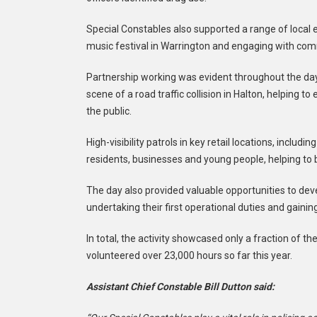
Special Constables also supported a range of local e
music festival in Warrington and engaging with comm
Partnership working was evident throughout the day,
scene of a road traffic collision in Halton, helpin
the public.
High-visibility patrols in key retail locations, inclu
residents, businesses and young people, helping to 
The day also provided valuable opportunities to deve
undertaking their first operational duties and gaini
In total, the activity showcased only a fraction of 
volunteered over 23,000 hours so far this year.
Assistant Chief Constable Bill Dutton said: