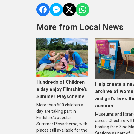
More from Local News
Hundreds of Children
Help create a ne
a day enjoy Flintshire’s
archive of wome
Summer Playscheme
and girl’s lives th
More than 600 children a
summer
day are taking part in
Museums and librari
Flintshire’s popular
across Cheshire will
Summer Playscheme, with
hosting free Zine M
places still available for the
Stations as part of