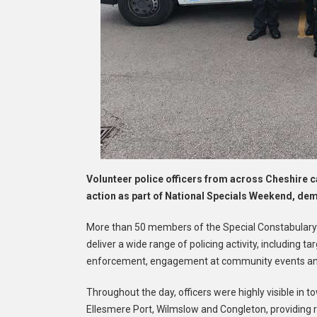
Volunteer police officers from across Cheshire c
action as part of National Specials Weekend, demo
More than 50 members of the Special Constabulary w
deliver a wide range of policing activity, including t
enforcement, engagement at community events and 
Throughout the day, officers were highly visible in
Ellesmere Port, Wilmslow and Congleton, providing r