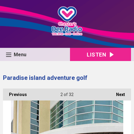
LISTEN
Menu
Paradise island adventure golf
Previous
2
of 32
Next