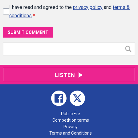
I have read and agreed to the
privacy policy
and
terms &
conditions
*
SUBMIT COMMENT
LISTEN
Public File
Competition terms
Privacy
Terms and Conditions