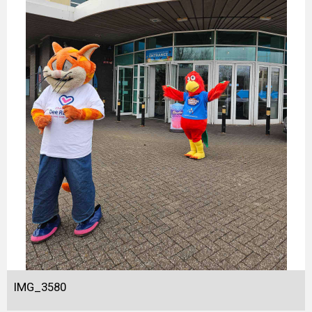
IMG_3580