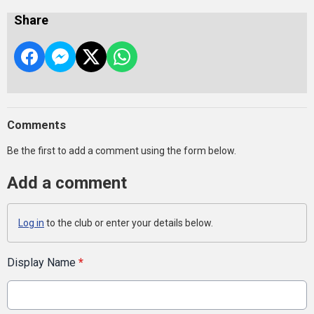
Share
Comments
Be the first to add a comment using the form below.
Add a comment
Log in
to the club or enter your details below.
Display Name
*