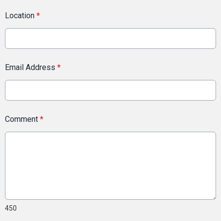
Location
*
Email Address
*
Comment
*
450