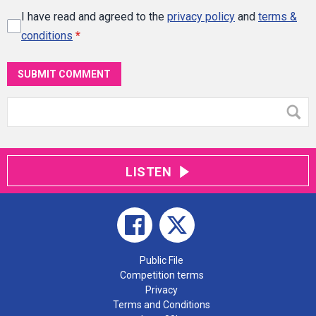
I have read and agreed to the
privacy policy
and
terms &
conditions
*
SUBMIT COMMENT
LISTEN
Public File
Competition terms
Privacy
Terms and Conditions