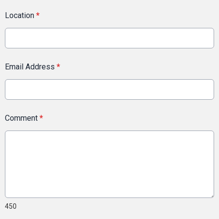
Location
*
Email Address
*
Comment
*
450