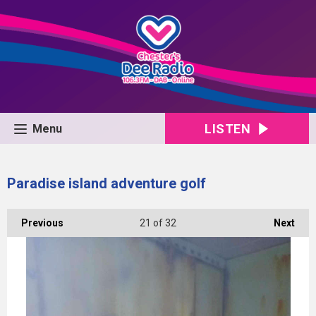
LISTEN
Menu
Paradise island adventure golf
Previous
21
of 32
Next