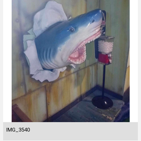
IMG_3540