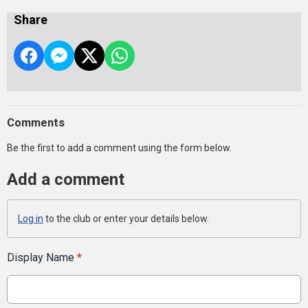
Share
Comments
Be the first to add a comment using the form below.
Add a comment
Log in
to the club or enter your details below.
Display Name
*