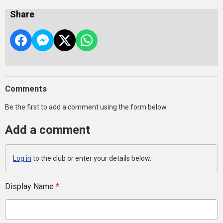
Share
Comments
Be the first to add a comment using the form below.
Add a comment
Log in
to the club or enter your details below.
Display Name
*