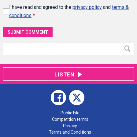
I have read and agreed to the
privacy policy
and
terms &
conditions
*
SUBMIT COMMENT
LISTEN
Public File
Competition terms
Privacy
Terms and Conditions