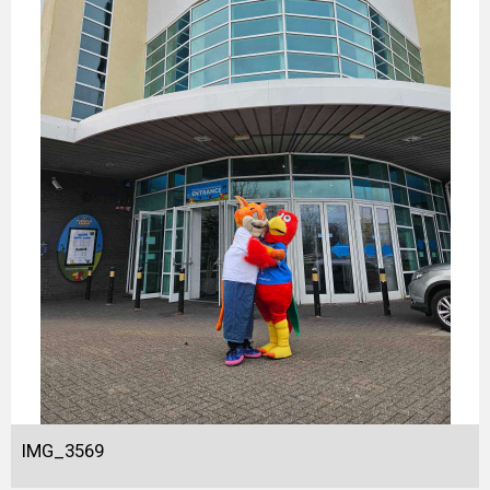
IMG_3569