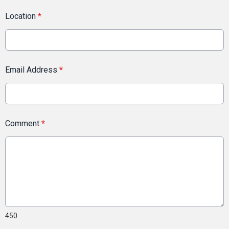
Location
*
Email Address
*
Comment
*
450