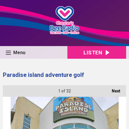
LISTEN
Menu
Paradise island adventure golf
1
of 32
Next