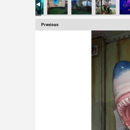
Previous