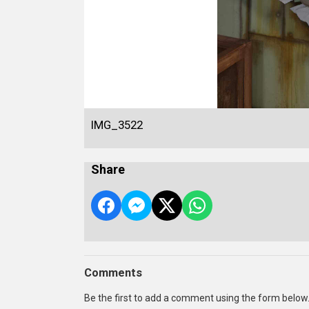
IMG_3522
Share
Comments
Be the first to add a comment using the form below