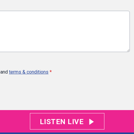
and
terms & conditions
*
LISTEN LIVE