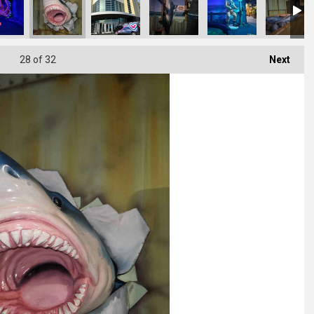
28
of 32
Next