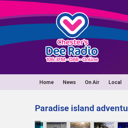
Home
News
On Air
Local
Paradise island adventu