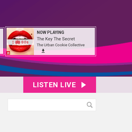
NOW PLAYING
The Key The Secret
The Urban Cookie Collective
LISTEN LIVE