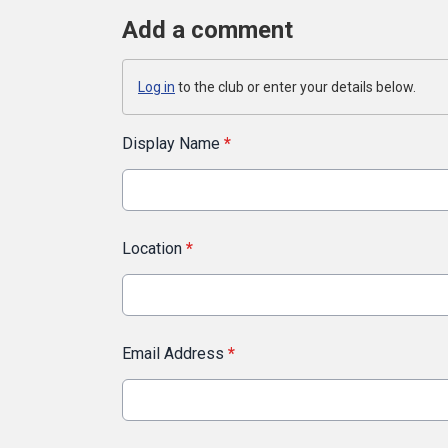
Add a comment
Log in
to the club or enter your details below.
Display Name
*
Location
*
Email Address
*