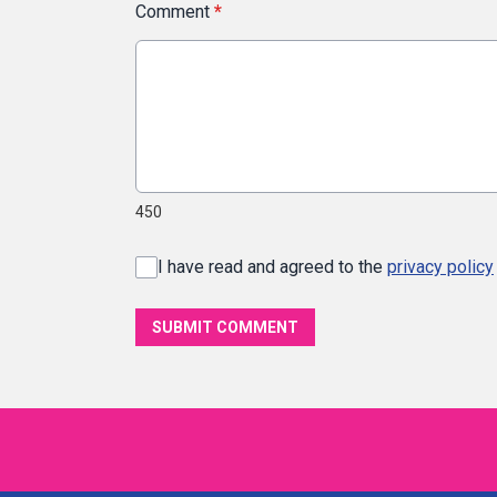
Comment
*
450
I have read and agreed to the
privacy policy
SUBMIT COMMENT