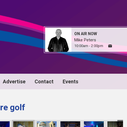
ON AIR NOW
Mike Peters
10:00am - 2:00pm
Advertise
Contact
Events
re golf