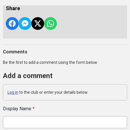
Share
Comments
Be the first to add a comment using the form below.
Add a comment
Log in
to the club or enter your details below.
Display Name
*