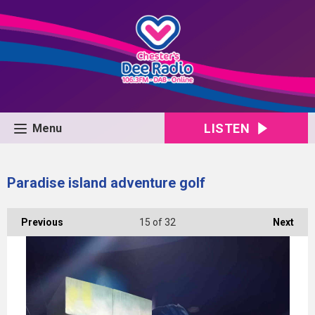
LISTEN
Menu
Paradise island adventure golf
Previous
15
of 32
Next