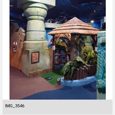
IMG_3546