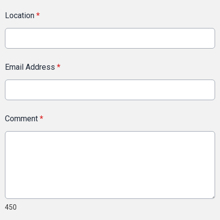
Location
*
Email Address
*
Comment
*
450