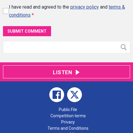
I have read and agreed to the
privacy policy
and
terms &
conditions
*
SUBMIT COMMENT
LISTEN
Public File
Competition terms
Privacy
Terms and Conditions