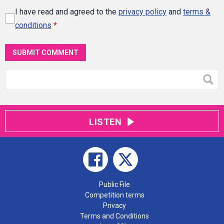
I have read and agreed to the
privacy policy
and
terms &
conditions
*
SUBMIT COMMENT
LISTEN
Public File
Competition terms
Privacy
Terms and Conditions