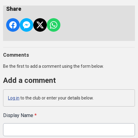
Share
Comments
Be the first to add a comment using the form below.
Add a comment
Log in
to the club or enter your details below.
Display Name
*