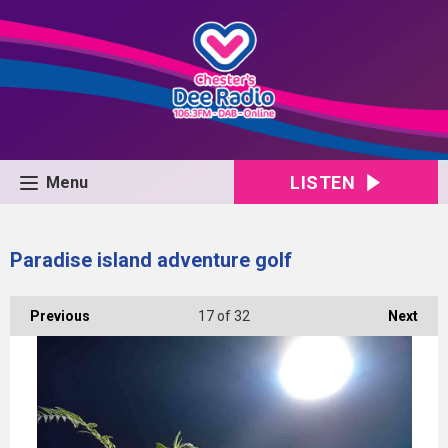
LISTEN
Menu
Paradise island adventure golf
Previous
17
of 32
Next