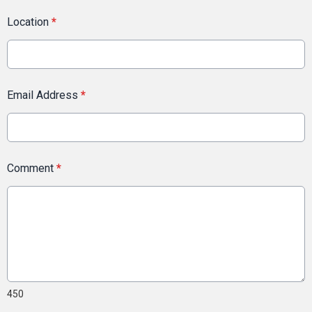
Location
*
Email Address
*
Comment
*
450