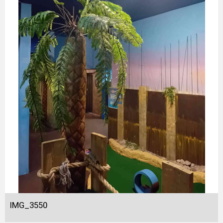
IMG_3550