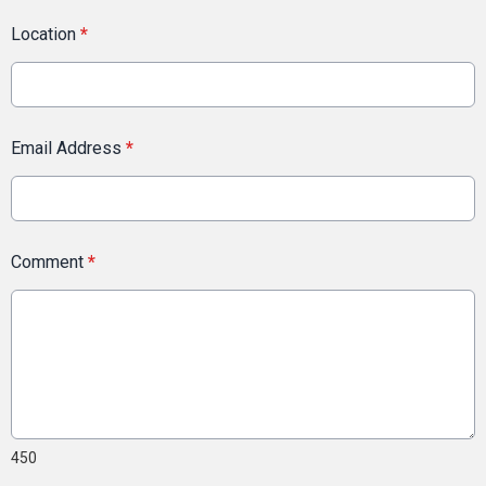
Location
*
Email Address
*
Comment
*
450