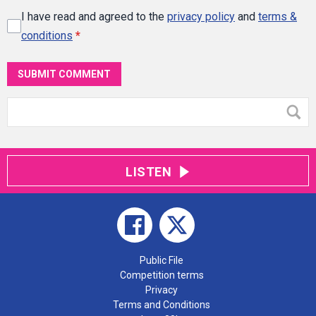
I have read and agreed to the
privacy policy
and
terms &
conditions
*
SUBMIT COMMENT
LISTEN
Public File
Competition terms
Privacy
Terms and Conditions