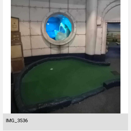
IMG_3536