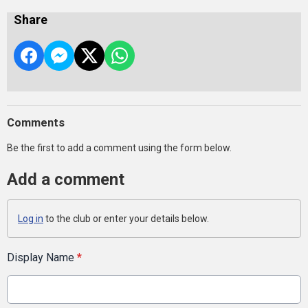
Share
Comments
Be the first to add a comment using the form below.
Add a comment
Log in
to the club or enter your details below.
Display Name
*