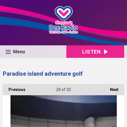
LISTEN
Menu
Paradise island adventure golf
Previous
24
of 32
Next