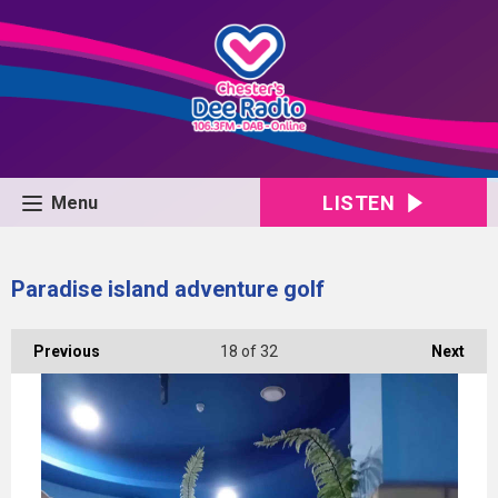
LISTEN
Menu
Paradise island adventure golf
Previous
18
of 32
Next