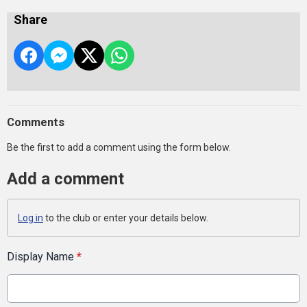
Share
Comments
Be the first to add a comment using the form below.
Add a comment
Log in
to the club or enter your details below.
Display Name
*