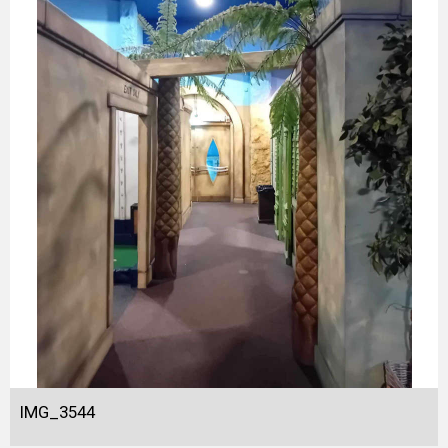
IMG_3544