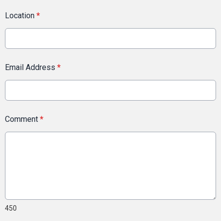
Location
*
Email Address
*
Comment
*
450