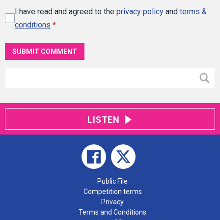
I have read and agreed to the
privacy policy
and
terms &
conditions
*
SUBMIT COMMENT
LISTEN
Public File
Competition terms
Privacy
Terms and Conditions