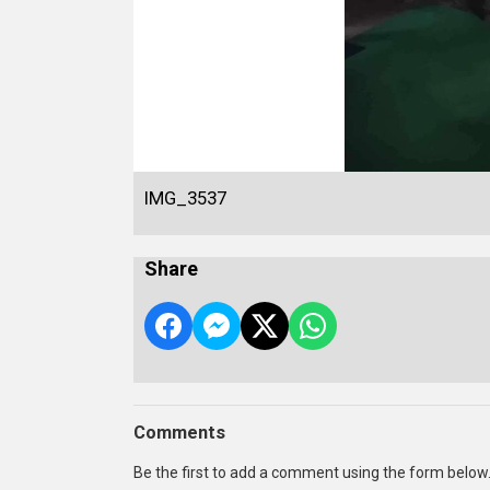
IMG_3537
Share
Comments
Be the first to add a comment using the form below