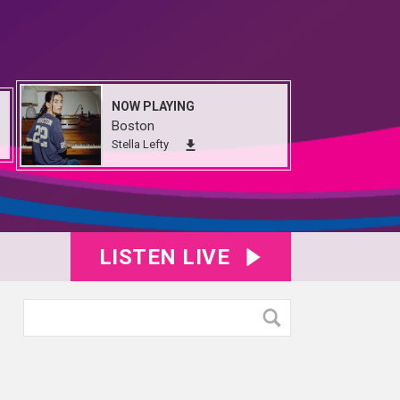
NOW PLAYING
Boston
Stella Lefty
LISTEN LIVE