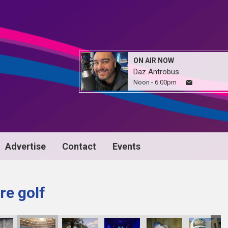
ON AIR NOW
Daz Antrobus
Noon - 6:00pm
Advertise
Contact
Events
re golf