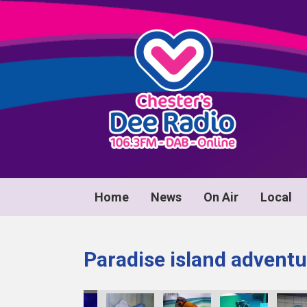
Home
News
On Air
Local
Paradise island adventu