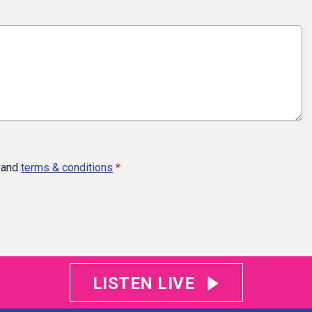
and
terms & conditions
*
LISTEN LIVE