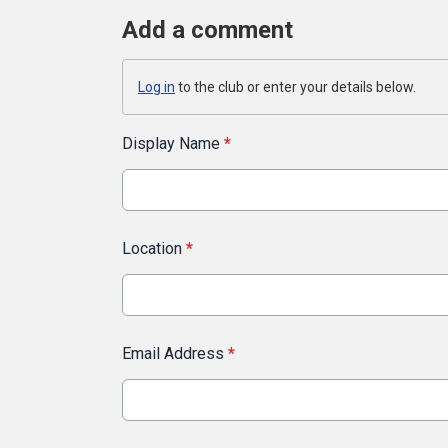
Add a comment
Log in
to the club or enter your details below.
Display Name
*
Location
*
Email Address
*