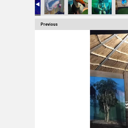
Previous