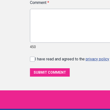
Comment
*
450
I have read and agreed to the
privacy policy
SUBMIT COMMENT