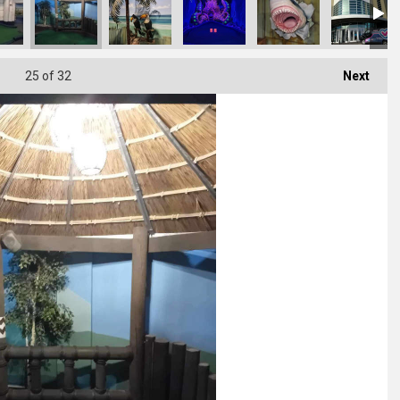
25
of 32
Next