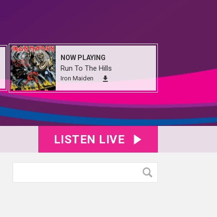
NOW PLAYING
Run To The Hills
Iron Maiden
LISTEN LIVE