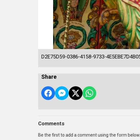
D2E75D59-0386-4158-9733-4E5EBE7D4B0
Share
Comments
Be the first to add a comment using the form below