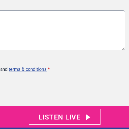
and
terms & conditions
*
LISTEN LIVE