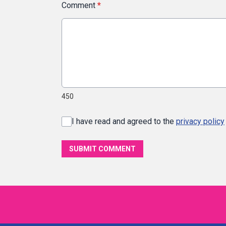
Comment
*
450
I have read and agreed to the
privacy policy
SUBMIT COMMENT