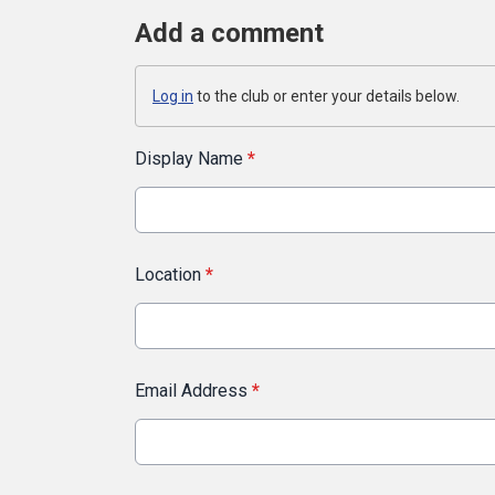
Add a comment
Log in
to the club or enter your details below.
Display Name
*
Location
*
Email Address
*