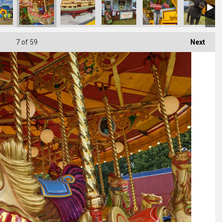
7
of 59
Next