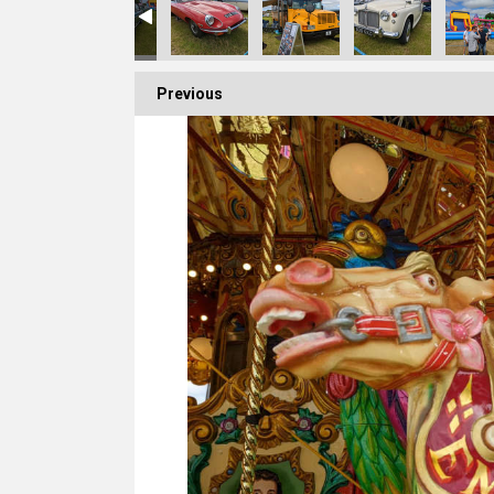
Previous