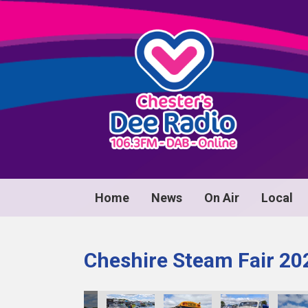
Home
News
On Air
Local
Cheshire Steam Fair 20