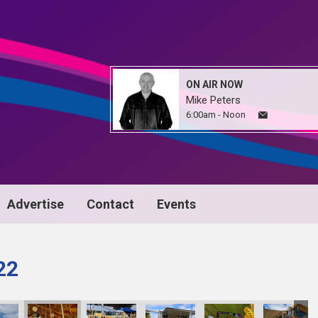
ON AIR NOW
Mike Peters
6:00am - Noon
Advertise
Contact
Events
22