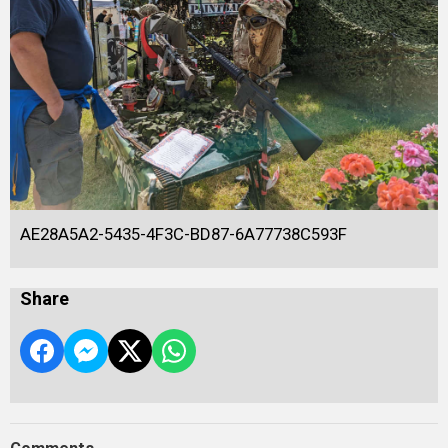
AE28A5A2-5435-4F3C-BD87-6A77738C593F
Share