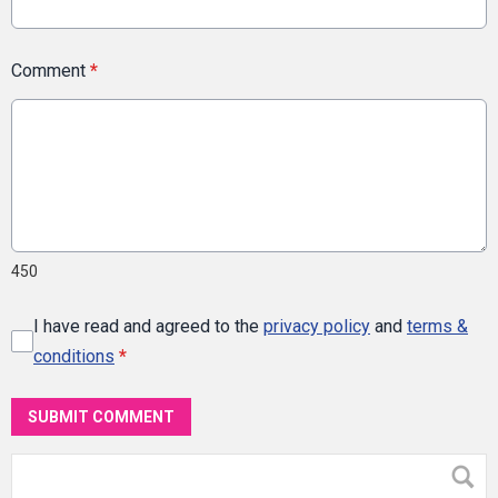
Comment
*
450
I have read and agreed to the
privacy policy
and
terms &
conditions
*
SUBMIT COMMENT