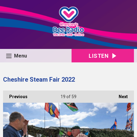
LISTEN
Menu
Cheshire Steam Fair 2022
Previous
19
of 59
Next