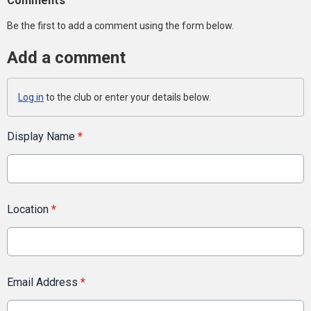
Comments
Be the first to add a comment using the form below.
Add a comment
Log in
to the club or enter your details below.
Display Name
*
Location
*
Email Address
*