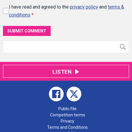
I have read and agreed to the
privacy policy
and
terms &
conditions
*
SUBMIT COMMENT
LISTEN
Public File
Competition terms
Privacy
Terms and Conditions