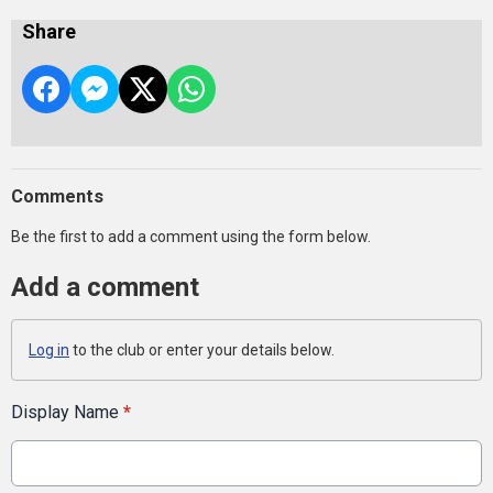
Share
Comments
Be the first to add a comment using the form below.
Add a comment
Log in
to the club or enter your details below.
Display Name
*