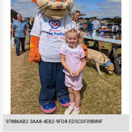
97886AB2-3AA8-4EB2-9FD8-ED5CDF09B89F