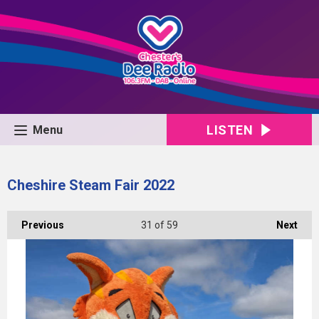
LISTEN
Menu
Cheshire Steam Fair 2022
Previous
31
of 59
Next