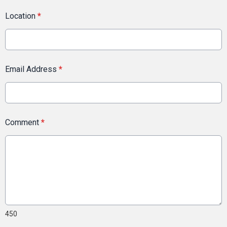
Location
*
Email Address
*
Comment
*
450