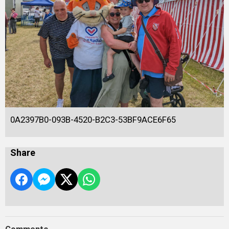
0A2397B0-093B-4520-B2C3-53BF9ACE6F65
Share