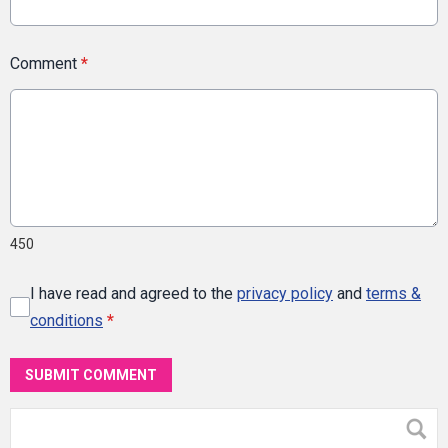
Comment
*
450
I have read and agreed to the
privacy policy
and
terms &
conditions
*
SUBMIT COMMENT