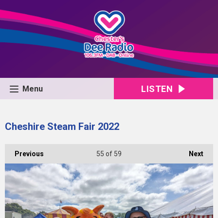
LISTEN
Menu
Cheshire Steam Fair 2022
Previous
55
of 59
Next