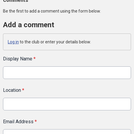
Comments
Be the first to add a comment using the form below.
Add a comment
Log in
to the club or enter your details below.
Display Name
*
Location
*
Email Address
*