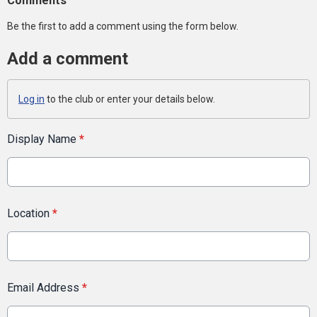
Comments
Be the first to add a comment using the form below.
Add a comment
Log in
to the club or enter your details below.
Display Name
*
Location
*
Email Address
*