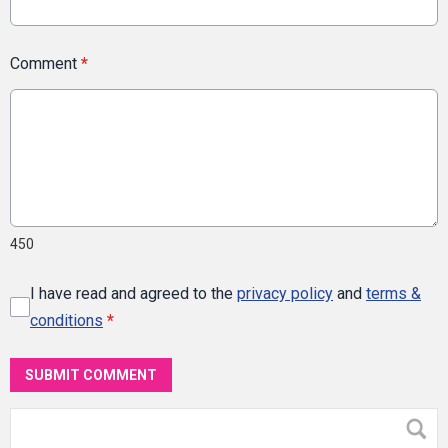
Comment
*
450
I have read and agreed to the
privacy policy
and
terms &
conditions
*
SUBMIT COMMENT