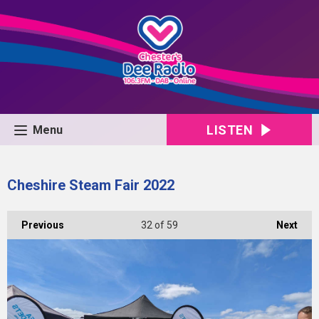
LISTEN
Menu
Cheshire Steam Fair 2022
Previous
32
of 59
Next