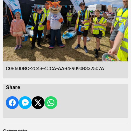
C0B60DBC-2C43-4CCA-AAB4-9090B332507A
Share