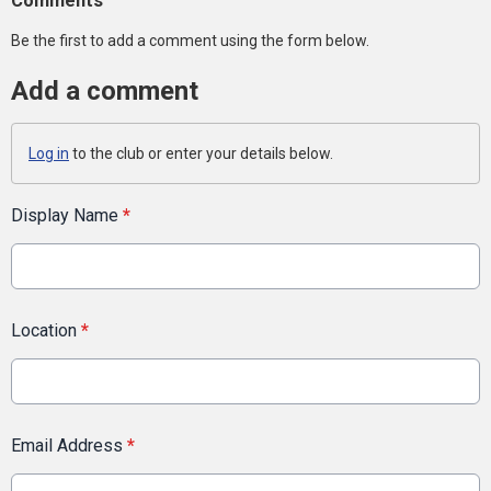
Comments
Be the first to add a comment using the form below.
Add a comment
Log in
to the club or enter your details below.
Display Name
*
Location
*
Email Address
*