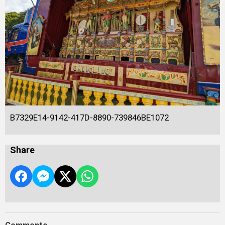
B7329E14-9142-417D-8890-739846BE1072
Share