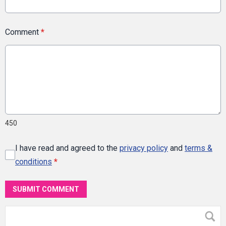
Comment
*
450
I have read and agreed to the
privacy policy
and
terms &
conditions
*
SUBMIT COMMENT