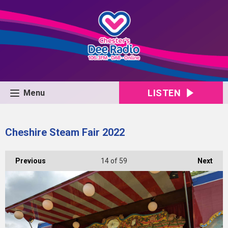
LISTEN
Menu
Cheshire Steam Fair 2022
Previous
14
of 59
Next