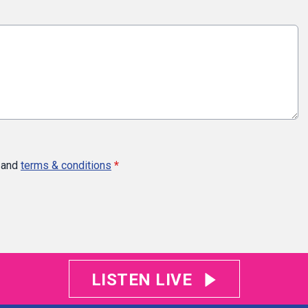
and
terms & conditions
*
LISTEN LIVE