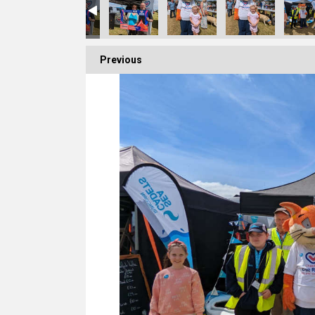
Previous