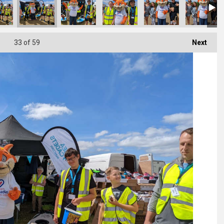
33
of 59
Next