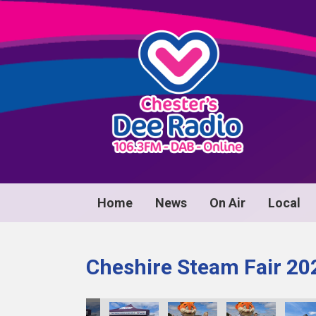
Home
News
On Air
Local
Cheshire Steam Fair 20