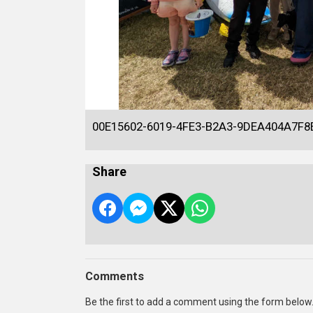
00E15602-6019-4FE3-B2A3-9DEA404A7F8
Share
Comments
Be the first to add a comment using the form below