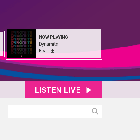
NOW PLAYING
Dynamite
Bts
LISTEN LIVE