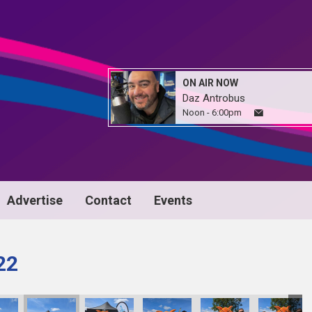
ON AIR NOW
Daz Antrobus
Noon - 6:00pm
Advertise
Contact
Events
22