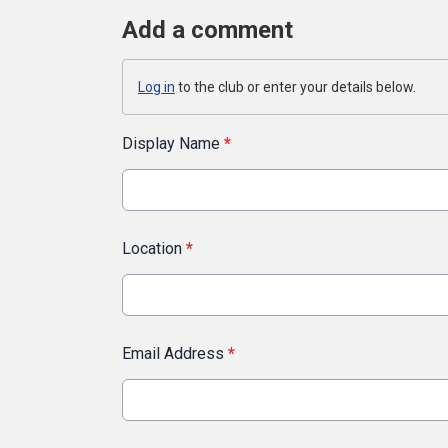
Add a comment
Log in
to the club or enter your details below.
Display Name
*
Location
*
Email Address
*