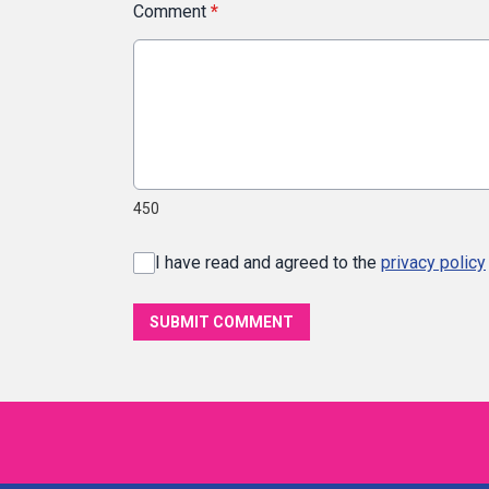
Comment
*
450
I have read and agreed to the
privacy policy
SUBMIT COMMENT