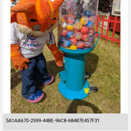
5A1AA670-2599-44BE-96C8-68487E457F31