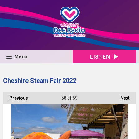
LISTEN
Menu
Cheshire Steam Fair 2022
Previous
58
of 59
Next