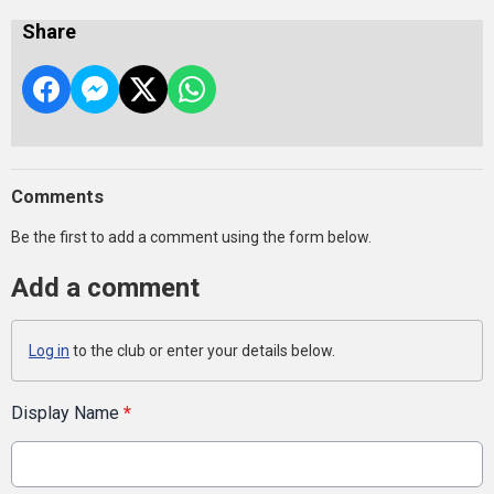
Share
Comments
Be the first to add a comment using the form below.
Add a comment
Log in
to the club or enter your details below.
Display Name
*