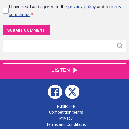
I have read and agreed to the
privacy policy
and
terms &
conditions
*
SUBMIT COMMENT
LISTEN
Public File
Competition terms
Privacy
Terms and Conditions