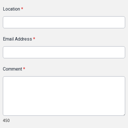
Location
*
Email Address
*
Comment
*
450