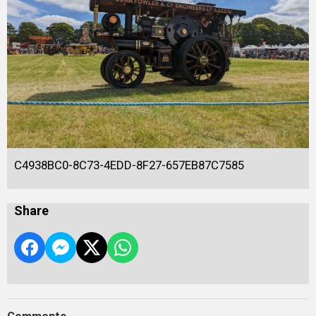
C4938BC0-8C73-4EDD-8F27-657EB87C7585
Share