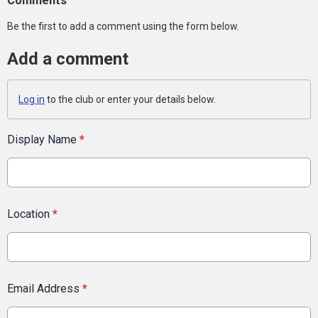
Comments
Be the first to add a comment using the form below.
Add a comment
Log in
to the club or enter your details below.
Display Name
*
Location
*
Email Address
*