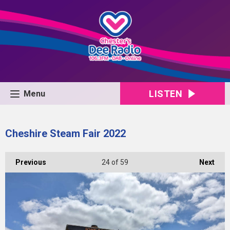
LISTEN
Menu
Cheshire Steam Fair 2022
Previous
24
of 59
Next