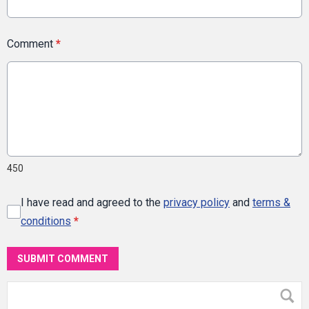
Comment
*
450
I have read and agreed to the
privacy policy
and
terms &
conditions
*
SUBMIT COMMENT