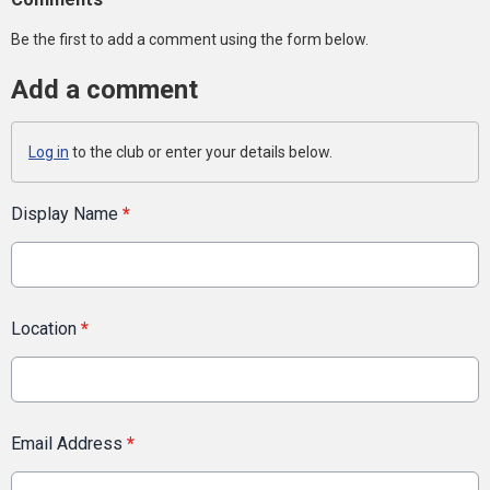
Be the first to add a comment using the form below.
Add a comment
Log in
to the club or enter your details below.
Display Name
*
Location
*
Email Address
*