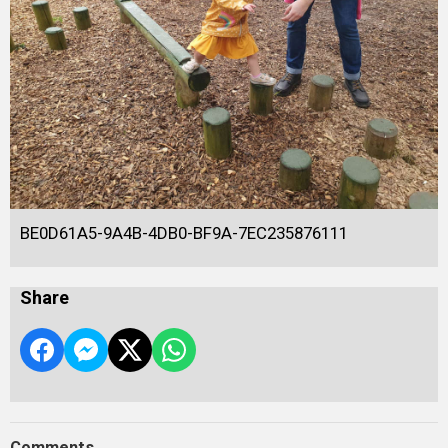
BE0D61A5-9A4B-4DB0-BF9A-7EC235876111
Share
Comments