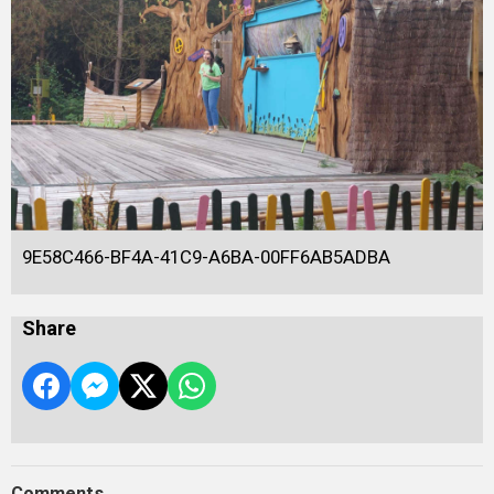
9E58C466-BF4A-41C9-A6BA-00FF6AB5ADBA
Share
Comments