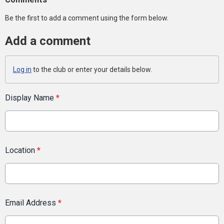
Be the first to add a comment using the form below.
Add a comment
Log in
to the club or enter your details below.
Display Name
*
Location
*
Email Address
*