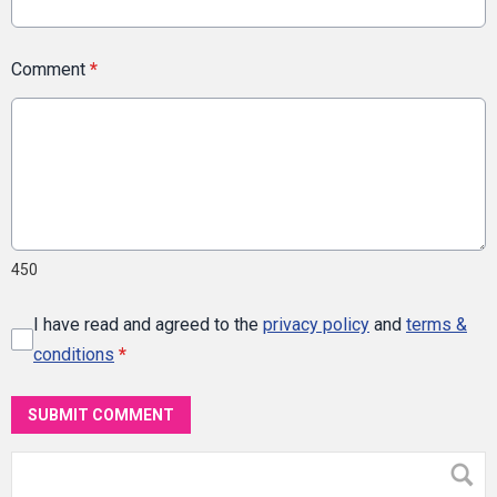
Comment
*
450
I have read and agreed to the
privacy policy
and
terms &
conditions
*
SUBMIT COMMENT