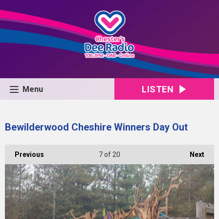
LISTEN
Menu
Bewilderwood Cheshire Winners Day Out
Previous
7
of 20
Next