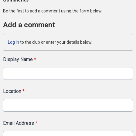
Be the first to add a comment using the form below.
Add a comment
Log in
to the club or enter your details below.
Display Name
*
Location
*
Email Address
*