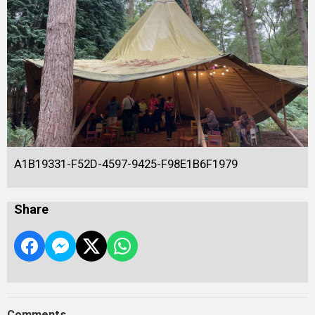
A1B19331-F52D-4597-9425-F98E1B6F1979
Share
Comments