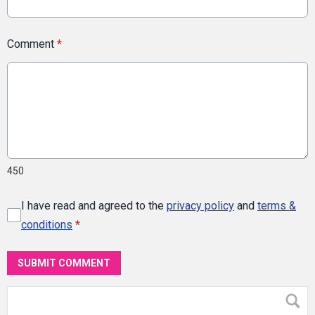
Comment
*
450
I have read and agreed to the
privacy policy
and
terms &
conditions
*
SUBMIT COMMENT