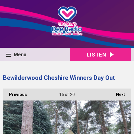
LISTEN
Menu
Bewilderwood Cheshire Winners Day Out
Previous
16
of 20
Next