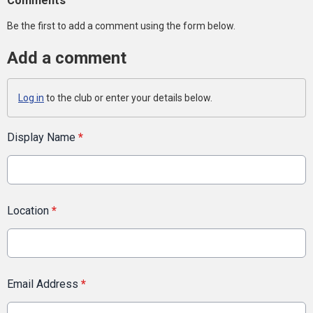
Comments
Be the first to add a comment using the form below.
Add a comment
Log in
to the club or enter your details below.
Display Name
*
Location
*
Email Address
*