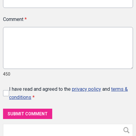
Comment
*
450
I have read and agreed to the
privacy policy
and
terms &
conditions
*
SUBMIT COMMENT