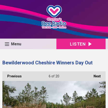
LISTEN
Menu
Bewilderwood Cheshire Winners Day Out
Previous
6
of 20
Next