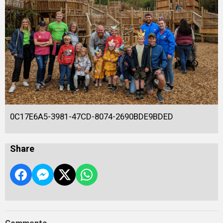
0C17E6A5-3981-47CD-8074-2690BDE9BDED
Share