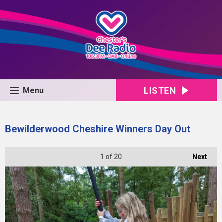
LISTEN
Menu
Bewilderwood Cheshire Winners Day Out
1
of 20
Next