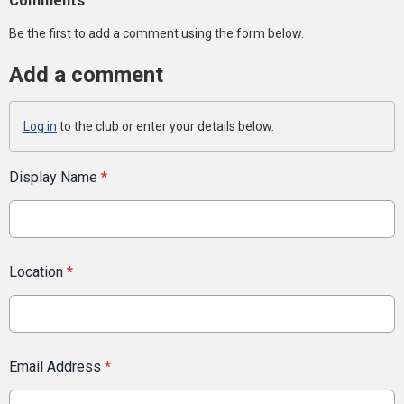
Comments
Be the first to add a comment using the form below.
Add a comment
Log in
to the club or enter your details below.
Display Name
*
Location
*
Email Address
*