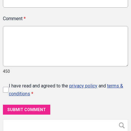
Comment
*
450
I have read and agreed to the
privacy policy
and
terms &
conditions
*
SUBMIT COMMENT