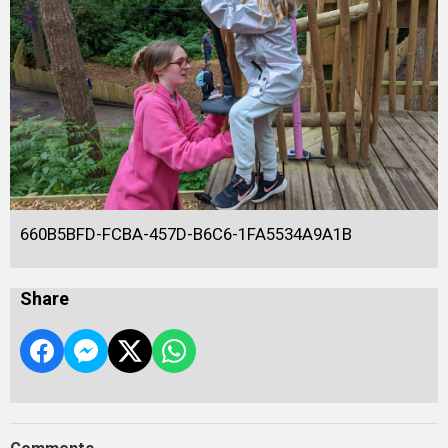
660B5BFD-FCBA-457D-B6C6-1FA5534A9A1B
Share