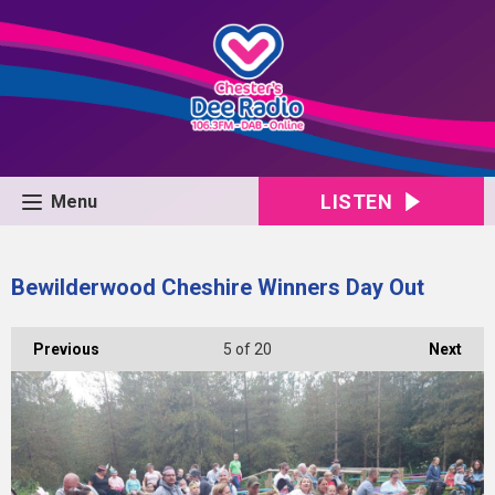
LISTEN
Menu
Bewilderwood Cheshire Winners Day Out
Previous
5
of 20
Next