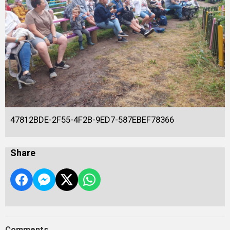
47812BDE-2F55-4F2B-9ED7-587EBEF78366
Share
Comments