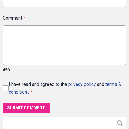
Comment
*
450
I have read and agreed to the
privacy policy
and
terms &
conditions
*
SUBMIT COMMENT