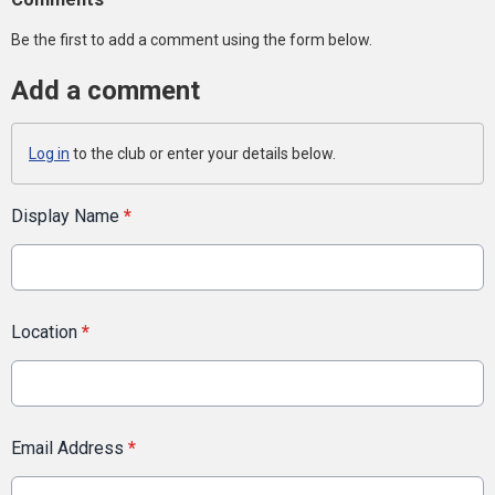
Be the first to add a comment using the form below.
Add a comment
Log in
to the club or enter your details below.
Display Name
*
Location
*
Email Address
*