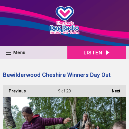
LISTEN
Menu
Bewilderwood Cheshire Winners Day Out
Previous
9
of 20
Next