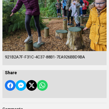
921B2A7F-F31C-4C37-88B1-7EA926BBD9BA
Share