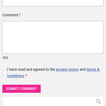
Comment
*
450
I have read and agreed to the
privacy policy
and
terms &
conditions
*
SUBMIT COMMENT