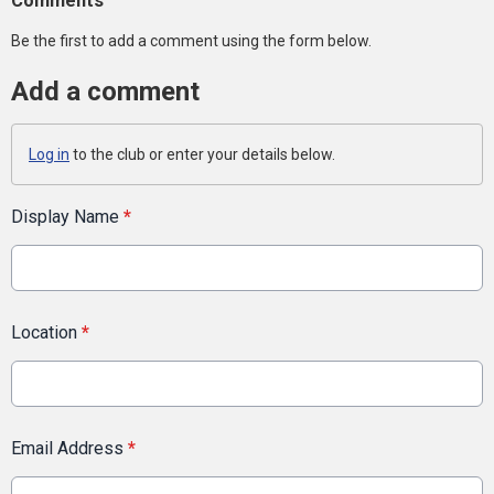
Comments
Be the first to add a comment using the form below.
Add a comment
Log in
to the club or enter your details below.
Display Name
*
Location
*
Email Address
*