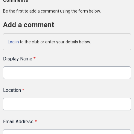
Comments
Be the first to add a comment using the form below.
Add a comment
Log in
to the club or enter your details below.
Display Name
*
Location
*
Email Address
*