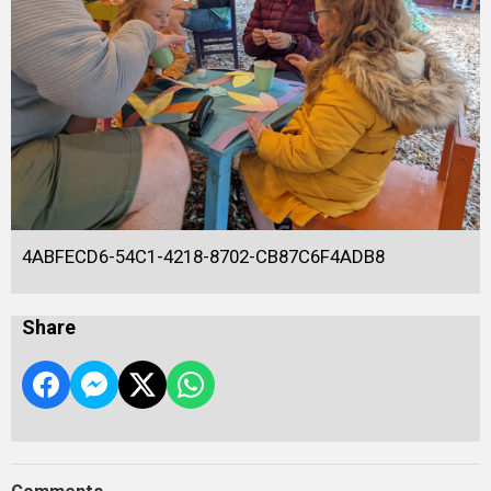
4ABFECD6-54C1-4218-8702-CB87C6F4ADB8
Share