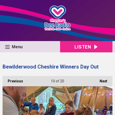
LISTEN
Menu
Bewilderwood Cheshire Winners Day Out
Previous
10
of 20
Next