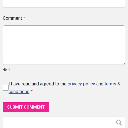
Comment
*
450
I have read and agreed to the
privacy policy
and
terms &
conditions
*
SUBMIT COMMENT