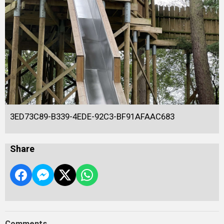
3ED73C89-B339-4EDE-92C3-BF91AFAAC683
Share
Comments