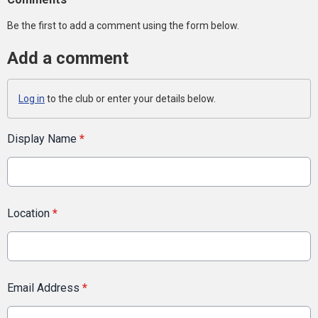
Be the first to add a comment using the form below.
Add a comment
Log in
to the club or enter your details below.
Display Name
*
Location
*
Email Address
*