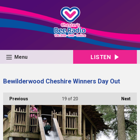
LISTEN
Menu
Bewilderwood Cheshire Winners Day Out
Previous
19
of 20
Next