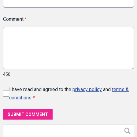
Comment
*
450
I have read and agreed to the
privacy policy
and
terms &
conditions
*
SUBMIT COMMENT