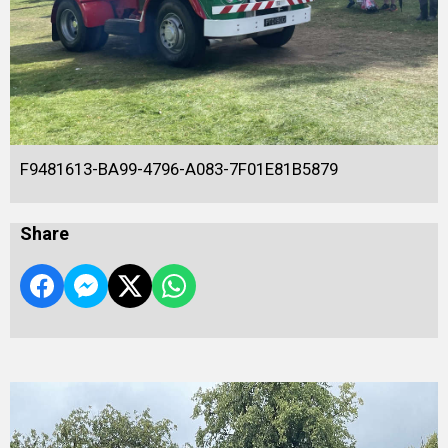
F9481613-BA99-4796-A083-7F01E81B5879
Share