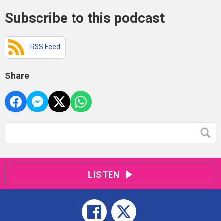
Subscribe to this podcast
RSS Feed
Share
LISTEN