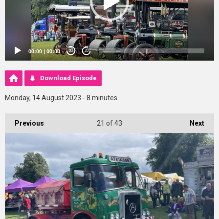
00:00
|
00:00
20
20
Download Episode
Monday, 14 August 2023 - 8 minutes
Previous
21
of 43
Next