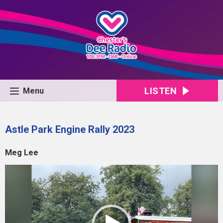
LISTEN
Menu
Astle Park Engine Rally 2023
Meg Lee
Video
Player