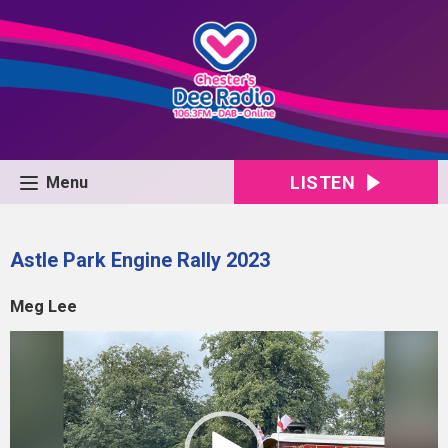
LISTEN
Menu
Astle Park Engine Rally 2023
Meg Lee
Video
Player