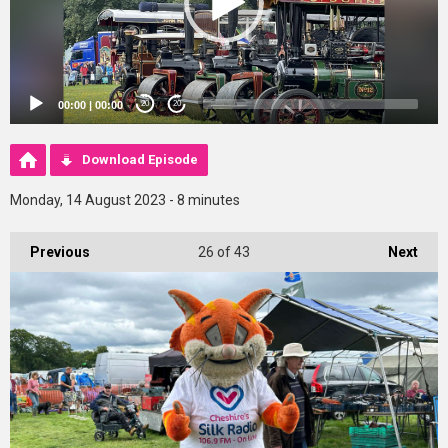
00:00
|
00:00
20
20
Download Episode
Monday, 14 August 2023 - 8 minutes
Previous
26
of 43
Next