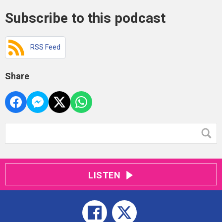
Subscribe to this podcast
RSS Feed
Share
LISTEN