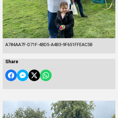
A784AA7F-D71F-4BD5-A4B3-9F651FFEAC5B
Share