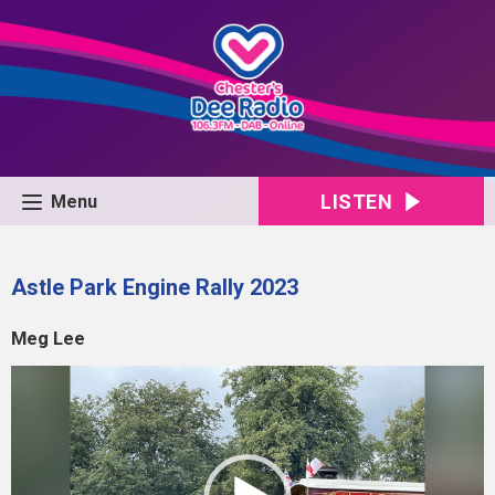
LISTEN
Menu
Astle Park Engine Rally 2023
Meg Lee
Video
Player