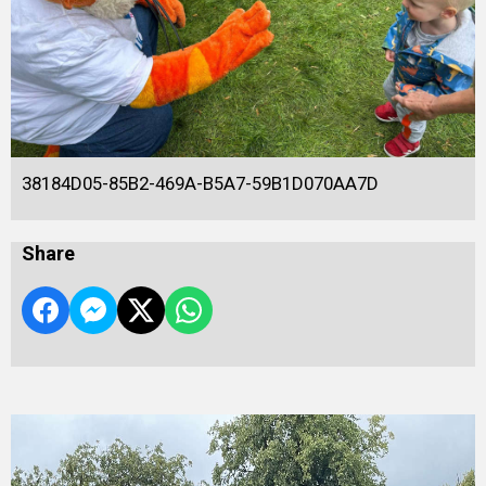
38184D05-85B2-469A-B5A7-59B1D070AA7D
Share