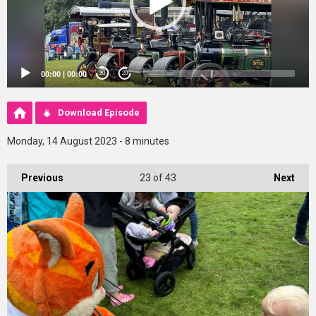
00:00
|
00:00
20
20
Download Episode
Monday, 14 August 2023 - 8 minutes
Previous
23
of 43
Next