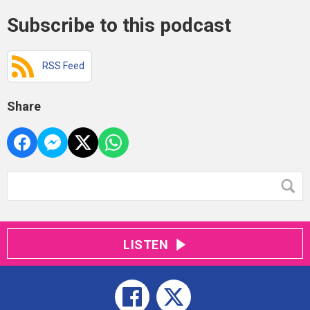
Subscribe to this podcast
RSS Feed
Share
LISTEN