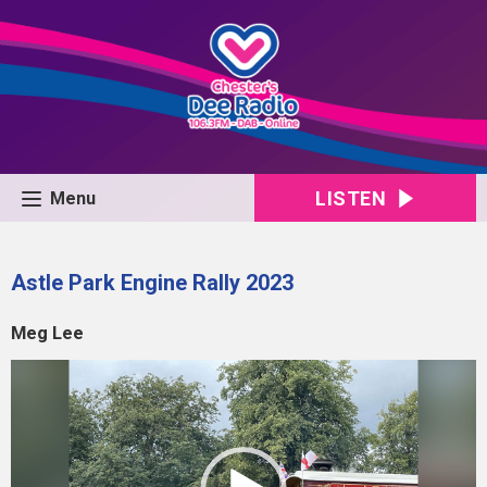
LISTEN
Menu
Astle Park Engine Rally 2023
Meg Lee
Video
Player