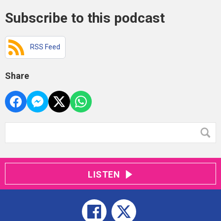
Subscribe to this podcast
RSS Feed
Share
LISTEN