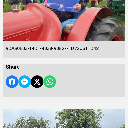
9DA90E03-14D1-4338-93B2-71D72C311D42
Share