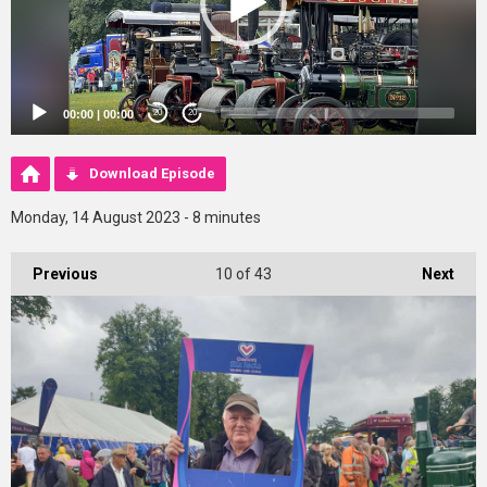
00:00
|
00:00
20
20
Download Episode
Monday, 14 August 2023 - 8 minutes
Previous
10
of 43
Next