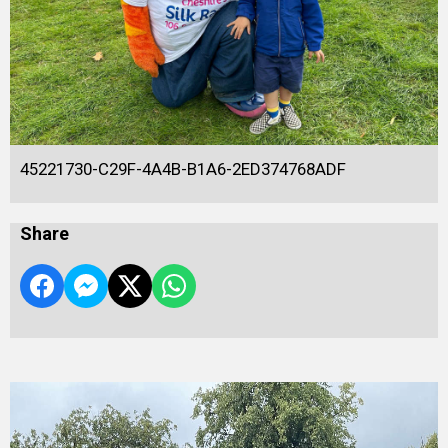
45221730-C29F-4A4B-B1A6-2ED374768ADF
Share