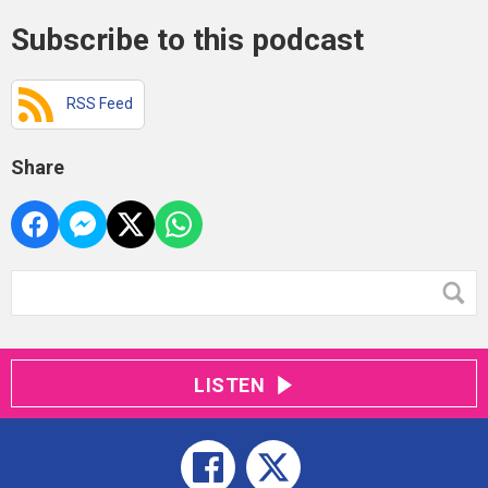
Subscribe to this podcast
RSS Feed
Share
LISTEN