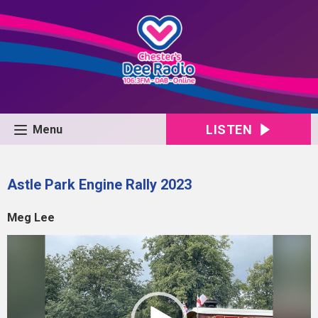
LISTEN
Menu
Astle Park Engine Rally 2023
Meg Lee
Video
Player