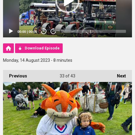
00:00
|
00:00
20
20
Download Episode
Monday, 14 August 2023 - 8 minutes
Previous
33
of 43
Next