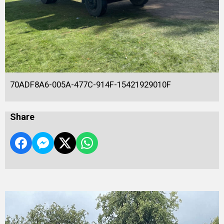
70ADF8A6-005A-477C-914F-15421929010F
Share