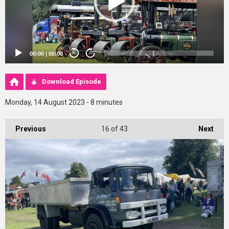
00:00
|
00:00
20
20
Download Episode
Monday, 14 August 2023 - 8 minutes
Previous
16
of 43
Next