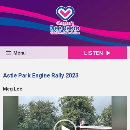
LISTEN
Menu
Astle Park Engine Rally 2023
Meg Lee
Video
Player