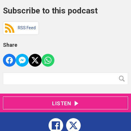
Subscribe to this podcast
RSS Feed
Share
LISTEN