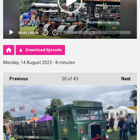
00:00
|
00:00
20
20
Download Episode
Monday, 14 August 2023 - 8 minutes
Previous
20
of 43
Next