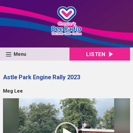
LISTEN
Menu
Astle Park Engine Rally 2023
Meg Lee
Video
Player