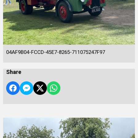
04AF9B04-FCCD-45E7-8265-711075247F97
Share