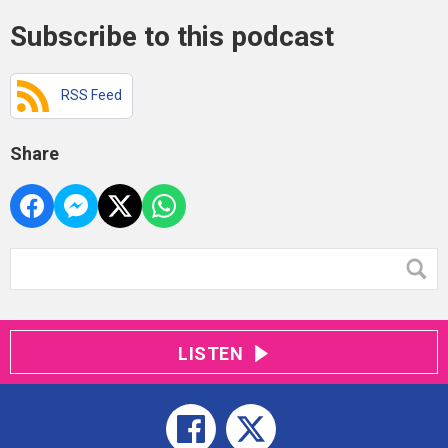
Subscribe to this podcast
RSS Feed
Share
LISTEN