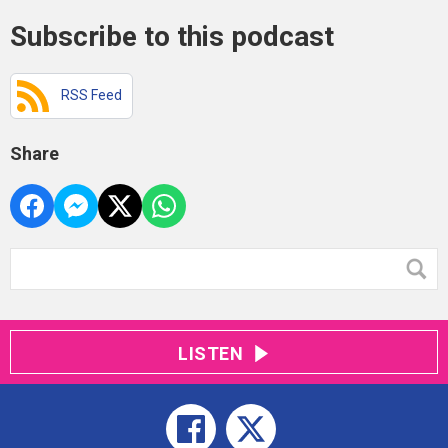
Subscribe to this podcast
RSS Feed
Share
LISTEN