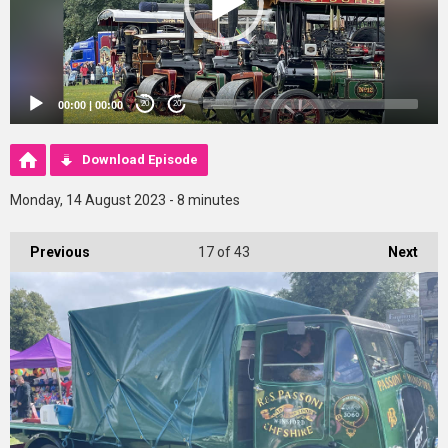
00:00
|
00:00
20
20
Download Episode
Monday, 14 August 2023 - 8 minutes
Previous
17
of 43
Next