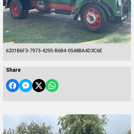
6201B6F3-7973-4295-B6B4-0548BA4D3C6E
Share