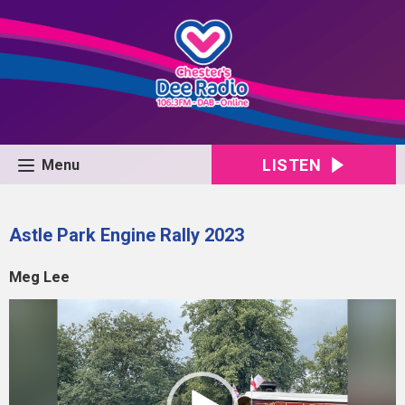
LISTEN
Menu
Astle Park Engine Rally 2023
Meg Lee
Video
Player