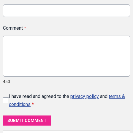
Comment
*
450
I have read and agreed to the
privacy policy
and
terms &
conditions
*
SUBMIT COMMENT