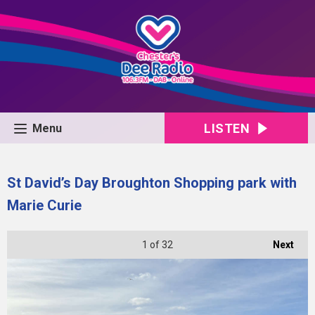
LISTEN
Menu
St David’s Day Broughton Shopping park with
Marie Curie
1
of 32
Next