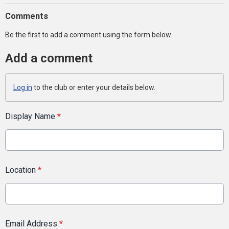
Comments
Be the first to add a comment using the form below.
Add a comment
Log in
to the club or enter your details below.
Display Name
*
Location
*
Email Address
*