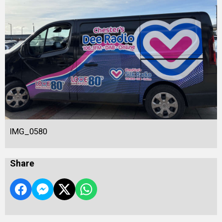
IMG_0580
Share